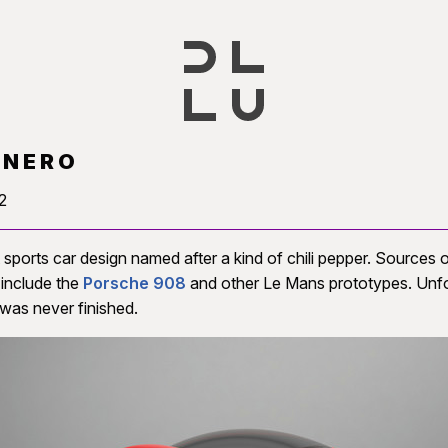
ANERO
2
sports car design named after a kind of chili pepper. Sources 
n include the
Porsche 908
and other Le Mans prototypes. Unfo
was never finished.