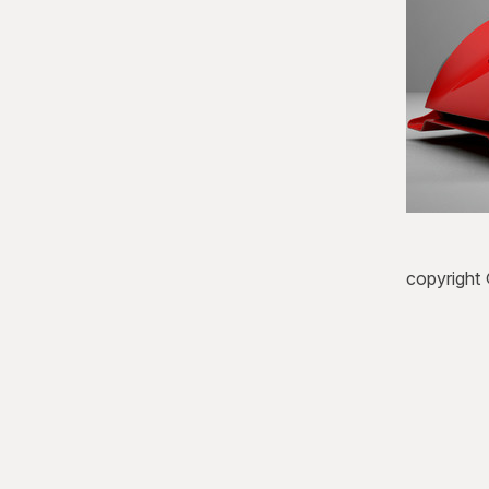
copyright