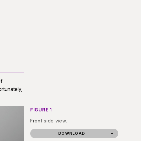
of
rtunately,
FIGURE 1
Front side view.
DOWNLOAD