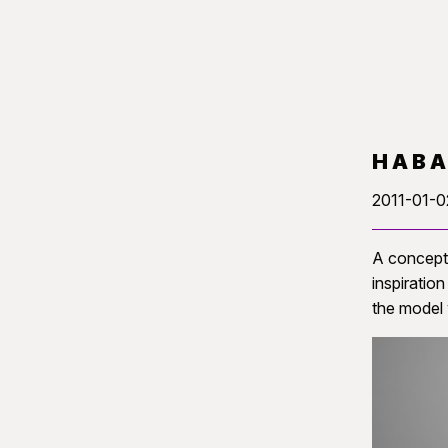
HAB
2011-01-0
A concept 
inspiratio
the model 