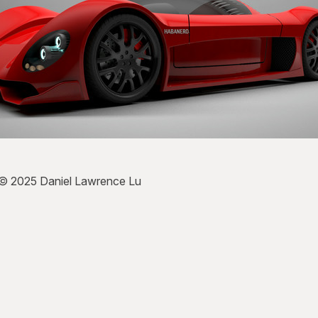
 © 2025 Daniel Lawrence Lu