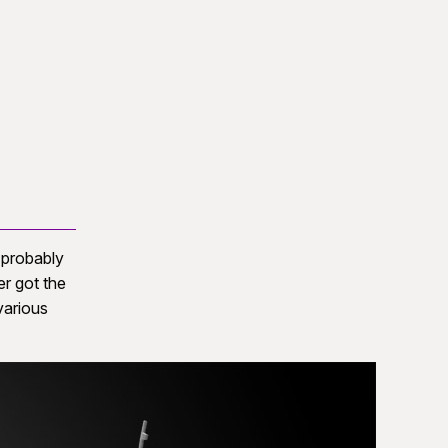
s probably
er got the
various