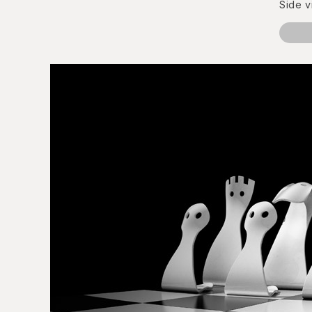
Side v