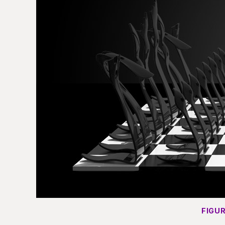
FIGUR