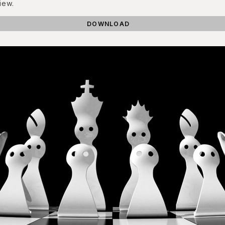
iew.
DOWNLOAD