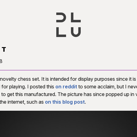
ST
8
 novelty chess set. It is intended for display purposes since it i
 for playing. I posted this
on reddit
to some acclaim, but I nev
 to get this manufactured. The picture has since popped up in 
the internet, such as
on this blog post
.