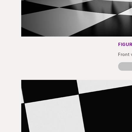
FIGUR
Front 