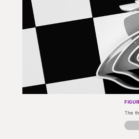
FIGUR
The th