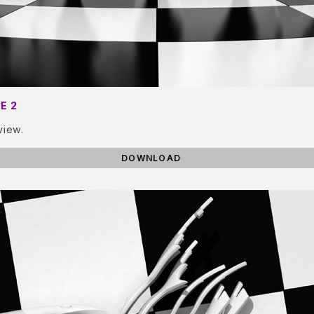
E 2
view.
DOWNLOAD