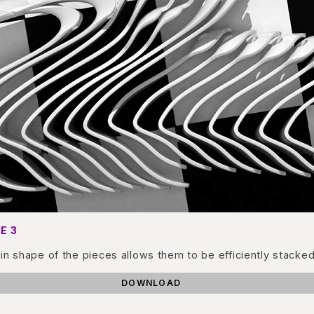
E 3
in shape of the pieces allows them to be efficiently stacked
DOWNLOAD