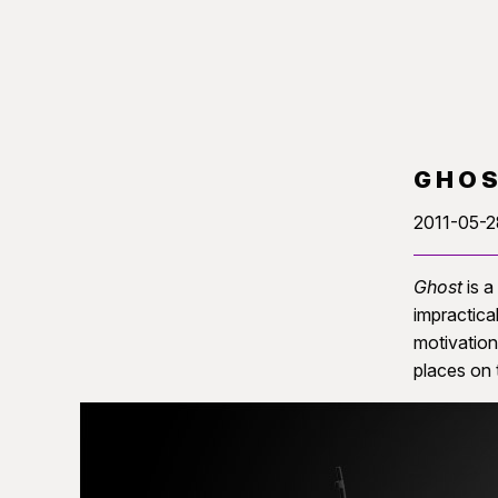
GHO
2011-05-2
Ghost
is a
impractical
motivation
places on 