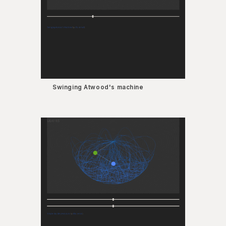
Swinging Atwood's machine