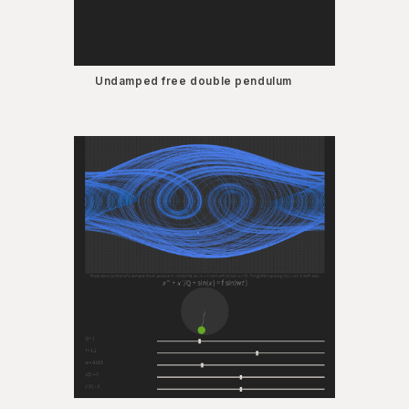
Undamped free double pendulum