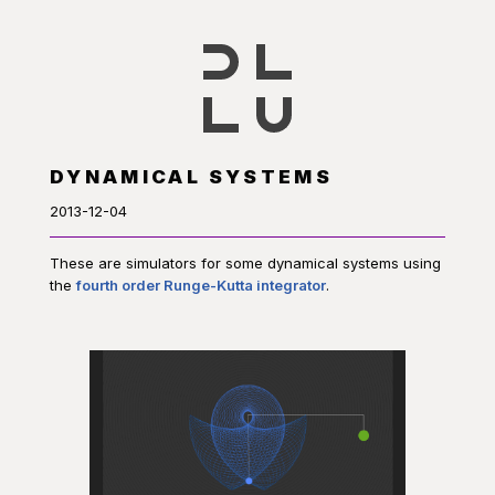
DYNAMICAL SYSTEMS
2013-12-04
These are simulators for some dynamical systems using
the
fourth order Runge-Kutta integrator
.