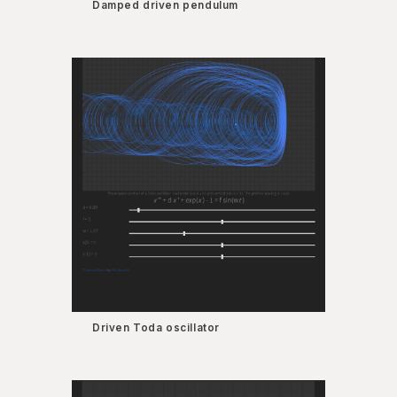
Damped driven pendulum
Driven Toda oscillator