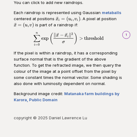
You can click to add new raindrops.
Each raindrop is represented using Gaussian
metaballs
\vec{x}_i
\vec{x}
=
(
,
)
centered at positions
. A pixel at position
x
u
v
i
i
i
= (u_i,
= (u,v)
=
(
,
)
is part of a raindrop if:
x
u
v
v_i)
n
2
\begin{aligned}\sum_{i=0}^n \o
∥
−
∥
(
)
1
x
x
∑
i
exp
>
threshold
σ
=
0
i
If the pixel is within a raindrop, it has a corresponding
surface normal that is the gradient of the above
function. To get the refracted image, we then query the
colour of the image at a point offset from the pixel by
some constant times the normal vector. Some shading is
also done with luminosity dependent on normal.
Background image credit:
Matanaka farm buildings by
Karora, Public Domain
copyright © 2025 Daniel Lawrence Lu