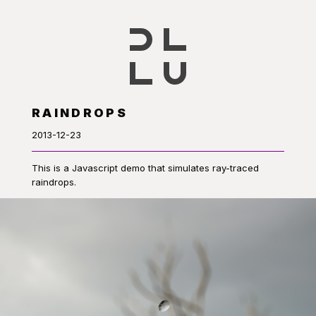
RAINDROPS
2013-12-23
This is a Javascript demo that simulates ray-traced
raindrops.