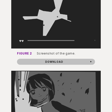
FIGURE 2
Screenshot of the game.
DOWNLOAD