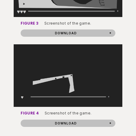
FIGURE 3
Screenshot of the game.
DOWNLOAD
FIGURE 4
Screenshot of the game.
DOWNLOAD