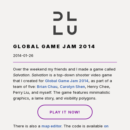
GLOBAL GAME JAM 2014
2014-01-26
Over the weekend my friends and I made a game called
Salvation
.
Salvation
is a top-down shooter video game
that I created for
Global Game Jam 2014
, as part of a
team of five:
Brian Chau
,
Carolyn Shen
, Henry Chee,
Perry Liu, and myself. The game features minimalistic
graphics, a lame story, and visibility polygons.
PLAY IT NOW!
There is also a
map editor
. The code is available
on