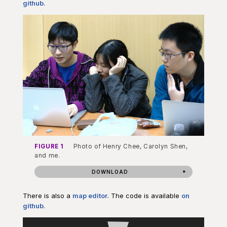
github
.
FIGURE 1
Photo of Henry Chee, Carolyn Shen,
and me.
DOWNLOAD
There is also a
map editor
. The code is available
on
github
.