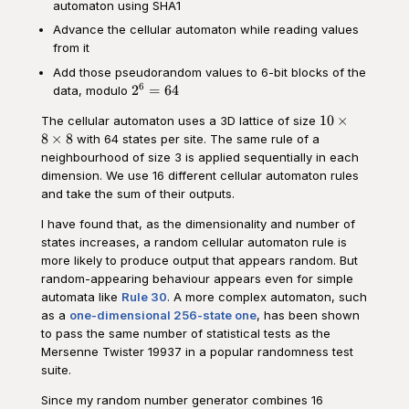
automaton using SHA1
Advance the cellular automaton while reading values
from it
Add those pseudorandom values to 6-bit blocks of the
6
2^6=64
2
=
64
data, modulo
10\times
10
×
The cellular automaton uses a 3D lattice of size
8\times
8
×
8
with 64 states per site. The same rule of a
8
neighbourhood of size 3 is applied sequentially in each
dimension. We use 16 different cellular automaton rules
and take the sum of their outputs.
I have found that, as the dimensionality and number of
states increases, a random cellular automaton rule is
more likely to produce output that appears random. But
random-appearing behaviour appears even for simple
automata like
Rule 30
. A more complex automaton, such
as a
one-dimensional 256-state one
, has been shown
to pass the same number of statistical tests as the
Mersenne Twister 19937 in a popular randomness test
suite.
Since my random number generator combines 16