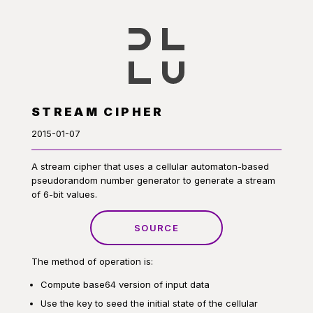
STREAM CIPHER
2015-01-07
A stream cipher that uses a cellular automaton-based
pseudorandom number generator to generate a stream
of 6-bit values.
SOURCE
The method of operation is:
Compute base64 version of input data
Use the key to seed the initial state of the cellular