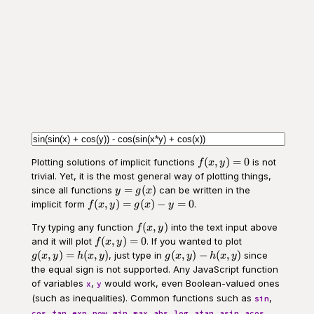
f(x,y)
(
,
)
=
0
Plotting solutions of implicit functions
is not
f
x
y
= 0
trivial. Yet, it is the most general way of plotting things,
y =
=
(
)
since all functions
can be written in the
y
g
x
g(x)
f(x,y)
(
,
)
=
(
)
−
=
0
implicit form
.
f
x
y
g
x
y
=
f(x,y)
(
,
)
Try typing any function
into the text input above
g(x) -
f
x
y
f(x,y)
g(x,y)
y = 0
(
,
)
=
0
and it will plot
. If you wanted to plot
f
x
y
= 0
=
g(x,y)
(
,
)
=
(
,
)
(
,
)
−
(
,
)
, just type in
since
g
x
y
h
x
y
g
x
y
h
x
y
h(x,y)
-
the equal sign is not supported. Any JavaScript function
h(x,y)
of variables
,
would work, even Boolean-valued ones
x
y
(such as inequalities). Common functions such as
,
sin
,
,
,
,
,
,
,
,
,
,
,
cos
tan
exp
pow
min
max
abs
log
atan
asin
acos