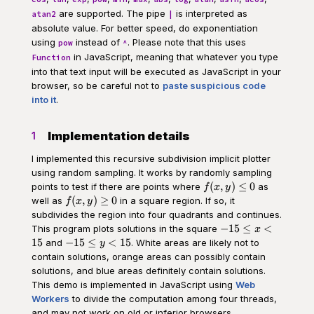
are supported. The pipe
is interpreted as
atan2
|
absolute value. For better speed, do exponentiation
using
instead of
. Please note that this uses
pow
^
in JavaScript, meaning that whatever you type
Function
into that text input will be executed as JavaScript in your
browser, so be careful not to
paste suspicious code
into it
.
Implementation details
1
I implemented this recursive subdivision implicit plotter
using random sampling. It works by randomly sampling
f(x,y)
(
,
)
≤
0
points to test if there are points where
as
f
x
y
\leq
f(x,y)
(
,
)
≥
0
well as
in a square region. If so, it
f
x
y
0
\geq
subdivides the region into four quadrants and continues.
0
-15
−
15
≤
<
This program plots solutions in the square
x
\leq
-15
15
−
15
≤
<
15
and
. White areas are likely not to
y
x <
\leq
contain solutions, orange areas can possibly contain
15
y <
solutions, and blue areas definitely contain solutions.
15
This demo is implemented in JavaScript using
Web
Workers
to divide the computation among four threads,
and may not work on old or inferior browsers.