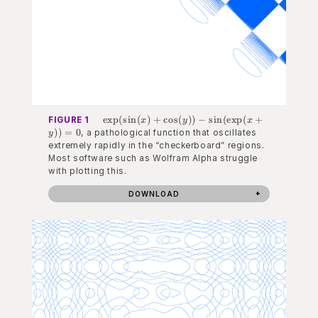
\exp(\sin(x) +
exp
(
sin
(
)
+
cos
(
))
−
sin
(
exp
(
+
FIGURE 1
x
y
x
\cos(y)) -
))
=
0
, a pathological function that oscillates
y
\sin(\exp(x+y))
extremely rapidly in the “checkerboard” regions.
= 0
Most software such as Wolfram Alpha struggle
with plotting this.
DOWNLOAD