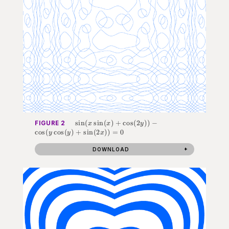
\sin(x
sin
(
sin
(
)
+
cos
(
2
))
−
FIGURE 2
x
x
y
\sin(x) +
cos
(
cos
(
)
+
sin
(
2
))
=
0
y
y
x
\cos(2y)) -
\cos(y\cos(y)
DOWNLOAD
+ \sin(2x))
= 0