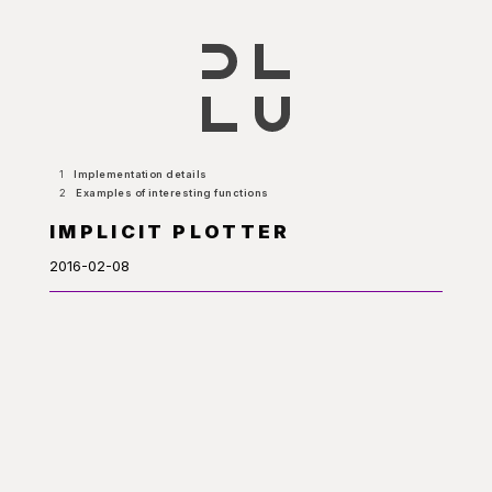
1
Implementation details
2
Examples of interesting functions
IMPLICIT PLOTTER
2016-02-08