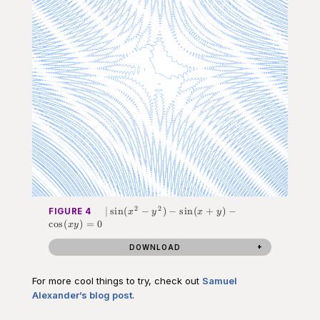
2
2
|\sin(x^2-
∣
sin
(
−
)
−
sin
(
+
)
−
FIGURE 4
x
y
x
y
y^2) -
cos
(
)
=
0
x
y
\sin(x+y)
- \cos(xy)
DOWNLOAD
= 0
For more cool things to try, check out
Samuel
Alexander’s blog post
.