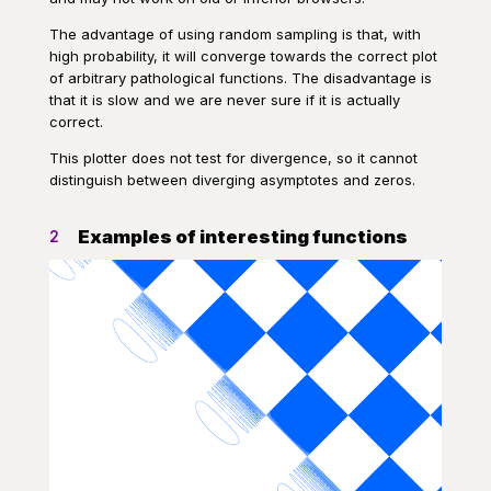
The advantage of using random sampling is that, with
high probability, it will converge towards the correct plot
of arbitrary pathological functions. The disadvantage is
that it is slow and we are never sure if it is actually
correct.
This plotter does not test for divergence, so it cannot
distinguish between diverging asymptotes and zeros.
Examples of interesting functions
2