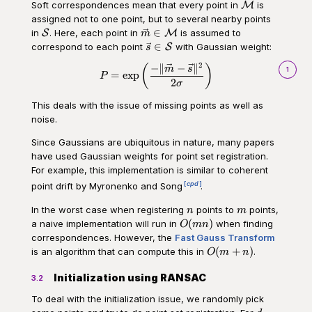
\mathcal
Soft correspondences mean that every point in
is
M
M
assigned not to one point, but to several nearby points
\mathcal
\vec{m}
∈
in
. Here, each point in
is assumed to
S
M
m
S
\in
\vec{s}
∈
correspond to each point
with Gaussian weight:
S
s
\mathcal
\in
2
−
∥
−
∥
\begin{aligned}P = \exp \left(\
(
)
M
m
s
\mathcal
1
=
exp
P
2
S
σ
This deals with the issue of missing points as well as
noise.
Since Gaussians are ubiquitous in nature, many papers
have used Gaussian weights for point set registration.
For example, this implementation is similar to coherent
cpd
point drift by Myronenko and Song
.
n
m
In the worst case when registering
points to
points,
n
m
O(mn)
(
)
a naive implementation will run in
when finding
O
mn
correspondences. However, the
Fast Gauss Transform
O(m
(
+
)
is an algorithm that can compute this in
.
O
m
n
+ n)
Initialization using RANSAC
3.2
To deal with the initialization issue, we randomly pick