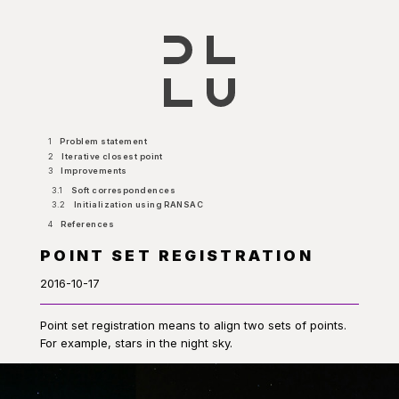
1
Problem statement
2
Iterative closest point
3
Improvements
3.1
Soft correspondences
3.2
Initialization using RANSAC
4
References
POINT SET REGISTRATION
2016-10-17
Point set registration means to align two sets of points.
For example, stars in the night sky.