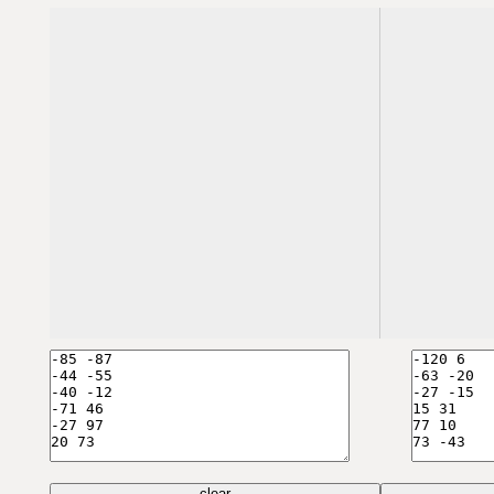
clear