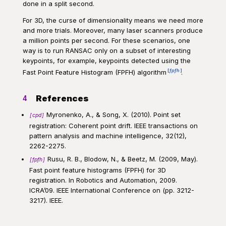
done in a split second.
For 3D, the curse of dimensionality means we need more
and more trials. Moreover, many laser scanners produce
a million points per second. For these scenarios, one
way is to run RANSAC only on a subset of interesting
keypoints, for example, keypoints detected using the
fpfh
Fast Point Feature Histogram (FPFH) algorithm
.
References
4
Myronenko, A., & Song, X. (2010). Point set
cpd
registration: Coherent point drift. IEEE transactions on
pattern analysis and machine intelligence, 32(12),
2262-2275.
Rusu, R. B., Blodow, N., & Beetz, M. (2009, May).
fpfh
Fast point feature histograms (FPFH) for 3D
registration. In Robotics and Automation, 2009.
ICRA’09. IEEE International Conference on (pp. 3212-
3217). IEEE.