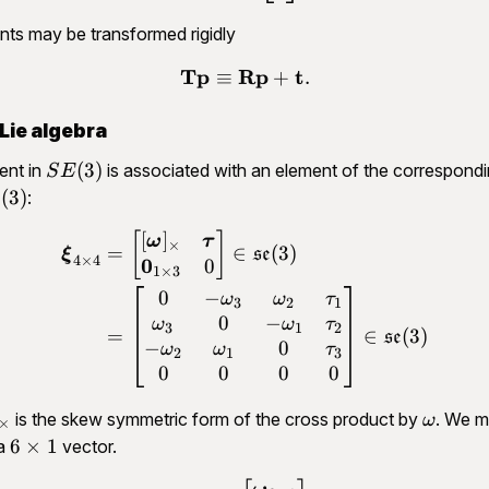
ints may be transformed rigidly
Tp
Rp
t
≡
+
.
\begin{aligned}\mathbf T
Lie algebra
SE(3)
(
3
)
ent in
is associated with an element of the correspondi
S
E
mathfrak{se}
(
3
)
:
e
3)
[
]
\begin{aligned}\bm \xi_{
[
]
ω
τ
×
=
∈
(
3
)
ξ
se
4
×
4
0
0
1
×
3
0
−
ω
ω
τ
3
2
1
0
−
ω
ω
τ
3
1
2
=
∈
(
3
)
se
−
0
ω
ω
τ
2
1
3
0
0
0
0
bm
\omeg
is the skew symmetric form of the cross product by
. We m
ω
×
mega]_\times
6\times
6
×
1
 a
vector.
1