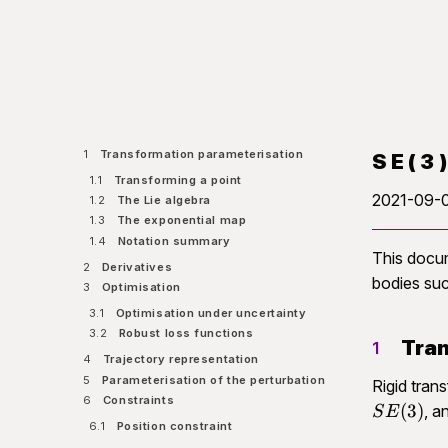
1
Transformation parameterisation
SE(3
1.1
Transforming a point
2021-09-
1.2
The Lie algebra
1.3
The exponential map
1.4
Notation summary
This docu
2
Derivatives
bodies suc
3
Optimisation
3.1
Optimisation under uncertainty
3.2
Robust loss functions
Tran
1
4
Trajectory representation
5
Parameterisation of the perturbation
Rigid tran
6
Constraints
(
3
)
, a
S
E
6.1
Position constraint