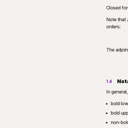
Closed for
Note that
orders:
The adjoin
Not
1.4
In general,
bold low
bold upp
non-bold