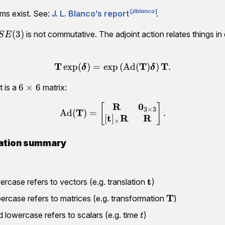
jlblanco
ms exist. See:
J. L. Blanco’s report
.
SE(3)
(
3
)
is not commutative. The adjoint action relates things in 
S
E
T
T
T
exp
(
)
=
exp
(
Ad
(
)
)
.
\begin{aligned}\mathbf T
δ
δ
6\times
6
×
6
t is a
matrix:
6
R
0
\begin{aligned}\operator
[
]
3
×
3
T
Ad
(
)
=
.
t
R
R
[
]
×
ation summary
\mathbf
t
ercase refers to vectors (e.g. translation
)
t
\mathbf
T
ercase refers to matrices (e.g. transformation
)
T
t
 lowercase refers to scalars (e.g. time
)
t