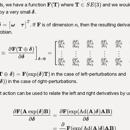
\in
\d
\mathbf
F
T
\mathbf
T
(
)
∈
(
3
)
ds, we have a function
where
and we would 
S
E
\mathfrak{se}
\
F(\mathbf
T \in
athbf
\bm
by a very small
.
δ
(3)
0
T)
SE(3)
\delta
T
\bm \delta =
\mathbf
n
F
=
[
]
. If
is of dimension
, then the resulting deriva
ω
τ
δ
n
\begin{bmatrix}\bm
F
obian.
\omega & \bm
∂
∂
∂
∂
∂
F
F
F
F
F
\tau\end{bmatrix}^T
\begin{aligned}\mathbf J_
1
1
1
1
1
∂
∂
∂
∂
∂
ω
ω
ω
τ
τ
1
2
3
1
2
F
T
∂
(
⊕
)
]
δ
≡
=
⋮
⋮
⋮
⋮
⋮
∂
δ
0
=
δ
∂
∂
∂
∂
∂
F
F
F
F
F
n
n
n
n
n
∂
∂
∂
∂
∂
ω
ω
ω
τ
τ
1
2
3
1
2
athbf
T
F
T
\
⊕
)
=
(
exp
(
)
)
in the case of left-perturbations and
δ
δ
\mathbf T
F
))
in the case of right-perturbations.
δ
plus \bm
T
 action can be used to relate the left and right derivatives by u
lta) =
\
athbf
\exp(\bm
F
A
B
F
A
AB
∂
(
exp
(
)
)
∂
(
exp
(
Ad
(
)
)
)
\begin{aligned}\frac{\pa
δ
δ
elta)\mathbf
=
∂
∂
δ
δ
∂
F
A
AB
=
(
exp
(
Ad
(
)
)
)
δ