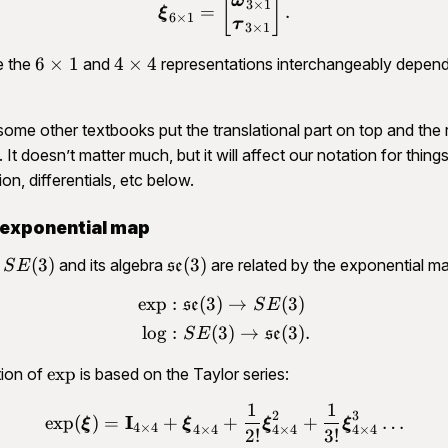
\begin{aligned}\bm \xi_{
[
]
ω
3
×
1
=
.
ξ
6
×
1
τ
3
×
1
6\times
4\times
6
×
1
4
×
4
e the
and
representations interchangeably depen
1
4
some other textbooks put the translational part on top and the 
 It doesn’t matter much, but it will affect our notation for things
ion, differentials, etc below.
 exponential map
SE(3)
\mathfrak{se}
(
3
)
(
3
)
p
and its algebra
are related by the exponential m
S
E
se
(3)
exp
:
(
3
)
→
(
3
)
\begin{aligned}\exp &: \m
se
S
E
lo
g
:
(
3
)
→
(
3
)
.
S
E
se
\exp
exp
tion of
is based on the Taylor series:
1
1
\begin{aligned}\exp(\bm 
2
3
I
exp
(
)
=
+
+
+
…
ξ
ξ
ξ
ξ
4
×
4
4
×
4
4
×
4
4
×
4
2
!
3
!