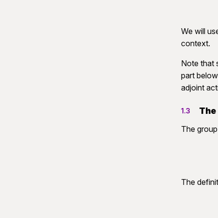
We will us
context.
Note that 
part below.
adjoint act
The
1.3
The grou
The defini