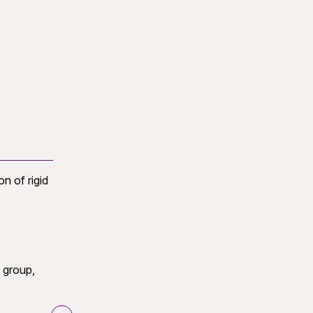
 of rigid
SE(3)
 group,