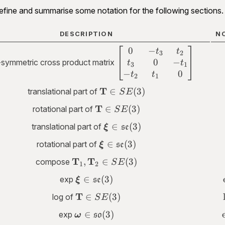
fine and summarise some notation for the following sections.
DESCRIPTION
N
0
−
\begin{bmatrix}0
t
t
3
2
0
−
& -t_3 &
symmetric cross product matrix
t
t
3
1
t_2\\t_3 & 0 & -
−
0
t
t
2
1
t_1\\-t_2 & t_1
\mathbf
T
∈
(
3
)
translational part of
S
E
&
T \in
\mathbf
T
0\end{bmatrix}
∈
(
3
)
rotational part of
S
E
SE(3)
T \in
\bm \xi \in
∈
(
3
)
translational part of
ξ
se
SE(3)
\mathfrak{se}
\bm \xi \in
∈
(
3
)
rotational part of
ξ
se
(3)
\mathfrak{se}
\mathbf
T
T
,
∈
(
3
)
compose
S
E
1
2
(3)
T_1,
\bm \xi \in
∈
(
3
)
exp
ξ
se
\mathbf
\mathfrak{se}
T_2 \in
\mathbf
T
∈
(
3
)
log of
S
E
(3)
SE(3)
T \in
\bm \omega
∈
(
3
)
exp
ω
so
SE(3)