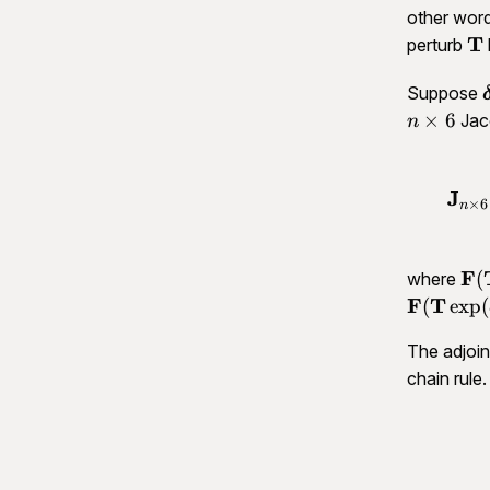
other wor
\m
T
perturb
T
Suppose
×
6
Jac
n
J
×
6
n
\m
F
(
where
F(
F
T
(
exp
(
\o
The adjoint
\de
\m
chain rule.
F(
\d
T)