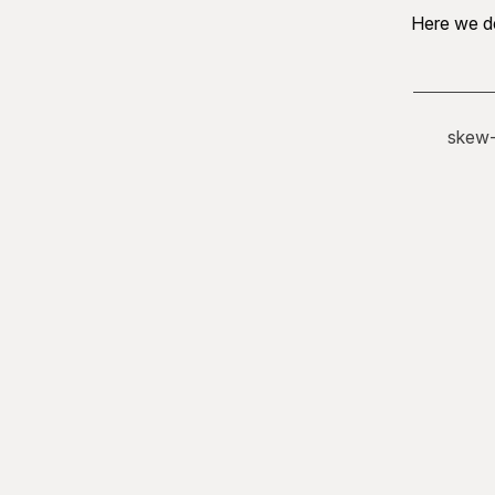
Here we de
skew-