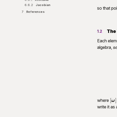
6.6.2
Jacobian
so that po
7
References
The 
1.2
Each elem
\
algebra,
s
(
[\
[
]
where
ω
\o
write it as