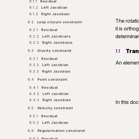
6.1.1
Residual
6.1.2
Left Jacobian
6.1.3
Right Jacobian
The rotati
6.2
Loop closure constraint
it is orth
6.2.1
Residual
determina
6.2.2
Left Jacobians
6.2.3
Right Jacobians
Tran
6.3
Gravity constraint
1.1
6.3.1
Residual
An eleme
6.3.2
Left Jacobian
6.3.3
Right Jacobian
6.4
Point constraint
6.4.1
Residual
6.4.2
Left Jacobian
6.4.3
Right Jacobian
In this do
6.5
Velocity constraint
6.5.1
Residual
6.5.2
Left Jacobian
6.6
Regularisation constraint
6.6.1
Residual