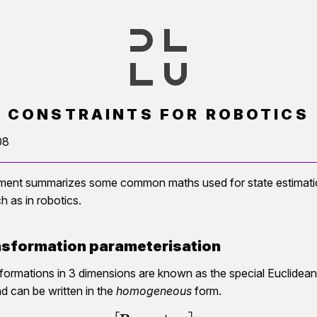
) CONSTRAINTS FOR ROBOTICS
08
ment summarizes some common maths used for state estimation
h as in robotics.
sformation parameterisation
sformations in 3 dimensions are known as the special Euclidean
nd can be written in the
homogeneous
form.