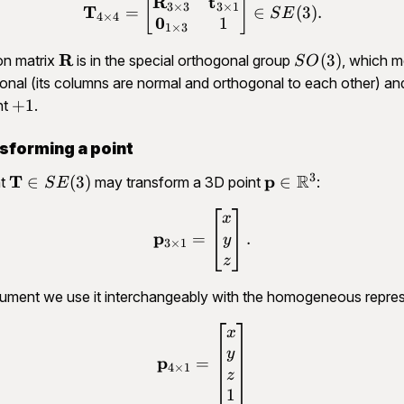
R
t
\begin{aligned}\mathbf T
[
]
3
×
3
3
×
1
T
=
∈
(
3
)
.
S
E
4
×
4
0
1
1
×
3
\mathbf
R
SO(3)
(
3
)
on matrix
is in the special orthogonal group
, which m
S
O
R
ogonal (its columns are normal and orthogonal to each other) and
+1
+
1
nt
.
sforming a point
3
R
\mathbf
T
\mathbf
p
∈
(
3
)
∈
nt
may transform a 3D point
:
S
E
T \in
p \in
\begin{aligned}\mathbf p
x
SE(3)
\mathbb
p
=
.
y
R^3
3
×
1
z
cument we use it interchangeably with the homogeneous repres
\begin{aligned}\mathbf p
x
y
p
=
4
×
1
z
1