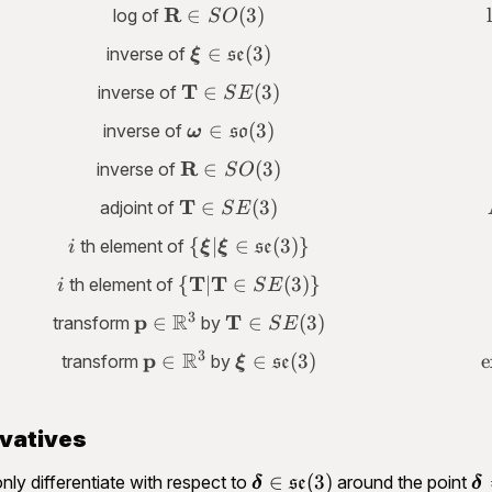
\in
\mathbf
R
∈
(
3
)
log of
S
O
\mathfrak{so}
R \in
(3)
\bm \xi \in
∈
(
3
)
inverse of
ξ
se
SO(3)
\mathfrak{se}
\mathbf
T
∈
(
3
)
inverse of
S
E
(3)
T \in
\bm \omega
∈
(
3
)
inverse of
ω
so
SE(3)
\in
\mathbf
R
∈
(
3
)
inverse of
S
O
\mathfrak{so}
R \in
(3)
\mathbf
T
∈
(
3
)
adjoint of
S
E
SO(3)
T \in
i
\lbrace \bm
{
∣
∈
(
3
)}
th element of
i
ξ
ξ
se
SE(3)
\xi\vert \bm
i
T
\lbrace
T
{
∣
∈
(
3
)}
th element of
i
S
E
\xi \in
\mathbf T
3
R
\mathfrak{se}
p
\mathbf
\mathbf
T
∈
∈
(
3
)
transform
by
S
E
\vert
(3)\rbrace
p \in
T \in
3
R
\mathbf T
p
\mathbf
\bm \xi \in
∈
∈
(
3
)
e
transform
by
ξ
se
\mathbb
SE(3)
\in
p \in
\mathfrak{se}
R^3
SE(3)\rbrace
\mathbb
(3)
R^3
ivatives
\bm \delta
\
∈
(
3
)
nly differentiate with respect to
around the point
δ
se
δ