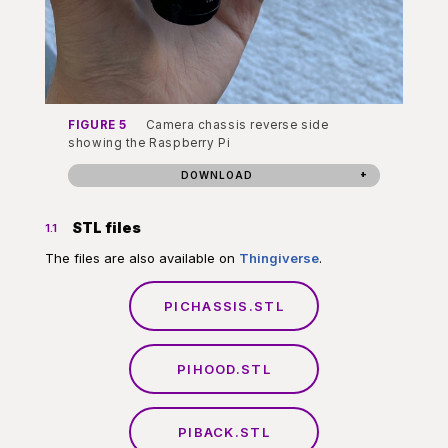
FIGURE 5
Camera chassis reverse side
showing the Raspberry Pi
DOWNLOAD
STL files
1.1
The files are also available on
Thingiverse
.
PICHASSIS.STL
PIHOOD.STL
PIBACK.STL