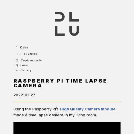
1
Case
1.1
STL files
2
Capture code
3
Lens
4
Gallery
RASPBERRY PI TIME LAPSE
CAMERA
2022-01-27
Using the Raspberry Pi’s
High Quality Camera module
I
made a time lapse camera in my living room.