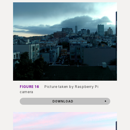
FIGURE 16
Picture taken by Raspberry Pi
camera
DOWNLOAD