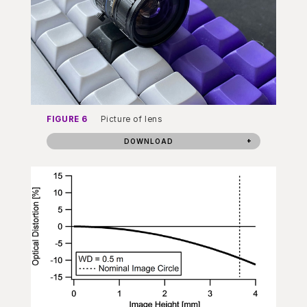
FIGURE 6
Picture of lens
DOWNLOAD