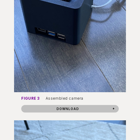
FIGURE 3
Assembled camera
DOWNLOAD