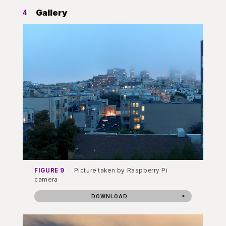
Gallery
4
FIGURE 9
Picture taken by Raspberry Pi
camera
DOWNLOAD