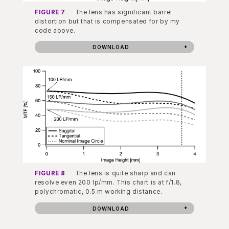
FIGURE 7
The lens has significant barrel
distortion but that is compensated for by my
code above.
DOWNLOAD
FIGURE 8
The lens is quite sharp and can
resolve even 200 lp/mm. This chart is at f/1.8,
polychromatic, 0.5 m working distance.
DOWNLOAD