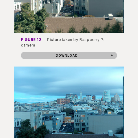
FIGURE 12
Picture taken by Raspberry Pi
camera
DOWNLOAD