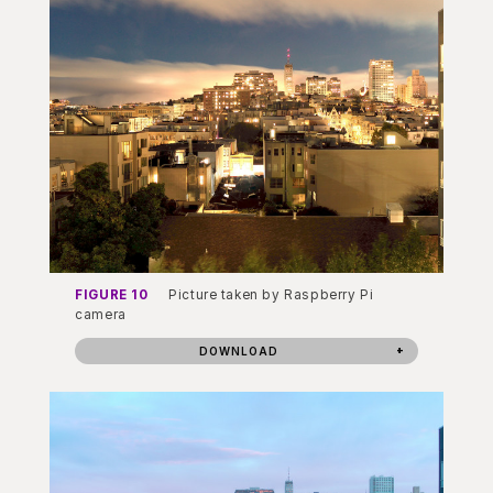
FIGURE 10
Picture taken by Raspberry Pi
camera
DOWNLOAD