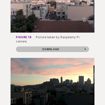
FIGURE 18
Picture taken by Raspberry Pi
camera
DOWNLOAD