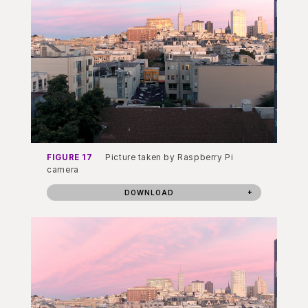
FIGURE 17
Picture taken by Raspberry Pi
camera
DOWNLOAD