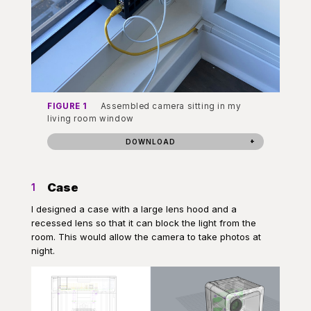
FIGURE 1
Assembled camera sitting in my
living room window
DOWNLOAD
Case
1
I designed a case with a large lens hood and a
recessed lens so that it can block the light from the
room. This would allow the camera to take photos at
night.