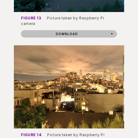
FIGURE 13
Picture taken by Raspberry Pi
camera
DOWNLOAD
FIGURE 14
Picture taken by Raspberry Pi