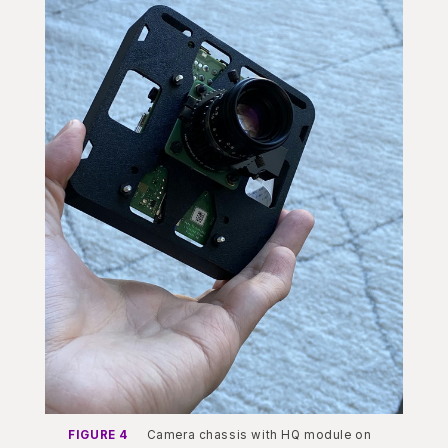
FIGURE 4
Camera chassis with HQ module on