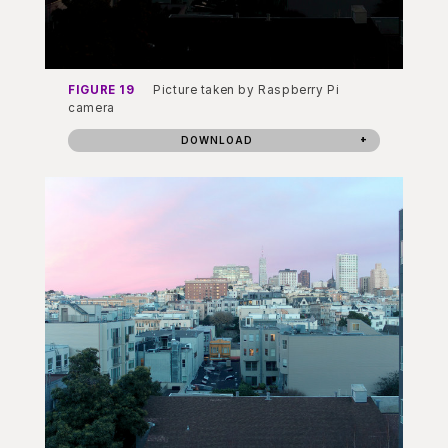
FIGURE 19
Picture taken by Raspberry Pi
camera
DOWNLOAD