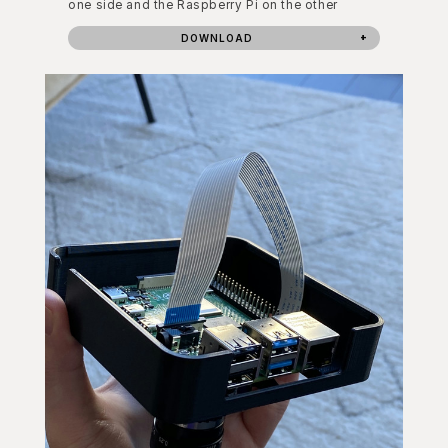
one side and the Raspberry Pi on the other
DOWNLOAD