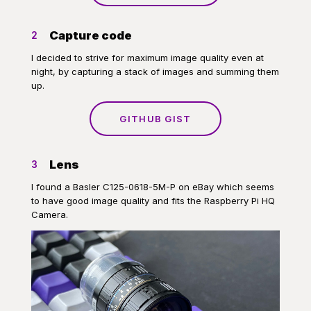
Capture code
2
I decided to strive for maximum image quality even at
night, by capturing a stack of images and summing them
up.
GITHUB GIST
Lens
3
I found a Basler C125-0618-5M-P on eBay which seems
to have good image quality and fits the Raspberry Pi HQ
Camera.