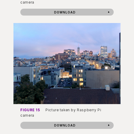
camera
DOWNLOAD
FIGURE 15
Picture taken by Raspberry Pi
camera
DOWNLOAD