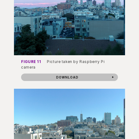
FIGURE 11
Picture taken by Raspberry Pi
camera
DOWNLOAD