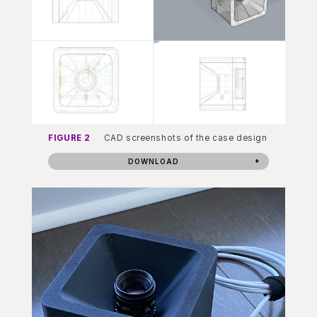
FIGURE 2
CAD screenshots of the case design
DOWNLOAD