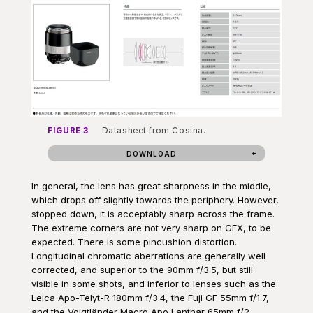
FIGURE 3
Datasheet from Cosina.
DOWNLOAD
In general, the lens has great sharpness in the middle,
which drops off slightly towards the periphery. However,
stopped down, it is acceptably sharp across the frame.
The extreme corners are not very sharp on GFX, to be
expected. There is some pincushion distortion.
Longitudinal chromatic aberrations are generally well
corrected, and superior to the 90mm f/3.5, but still
visible in some shots, and inferior to lenses such as the
Leica Apo-Telyt-R 180mm f/3.4, the Fuji GF 55mm f/1.7,
and the Voigtländer Macro Apo Lanthar 65mm f/2.