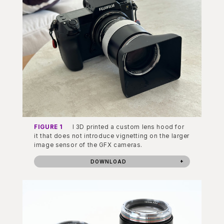
FIGURE 1
I 3D printed a custom lens hood for
it that does not introduce vignetting on the larger
image sensor of the GFX cameras.
DOWNLOAD