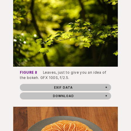
FIGURE 8
Leaves, just to give you an idea of
the bokeh. GFX 100S, f/2.5.
EXIF DATA
DOWNLOAD