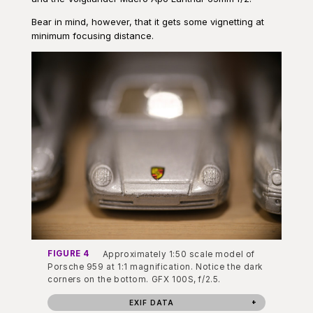
Bear in mind, however, that it gets some vignetting at
minimum focusing distance.
FIGURE 4
Approximately 1:50 scale model of
Porsche 959 at 1:1 magnification. Notice the dark
corners on the bottom. GFX 100S, f/2.5.
EXIF DATA