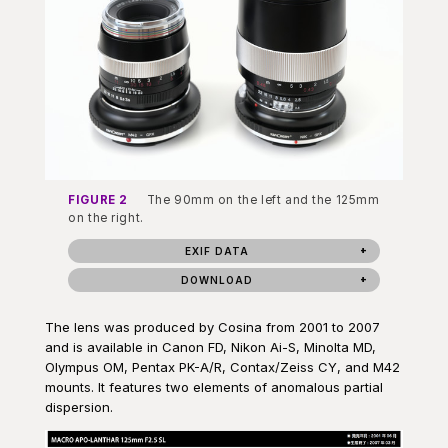
FIGURE 2
The 90mm on the left and the 125mm
on the right.
EXIF DATA
DOWNLOAD
The lens was produced by Cosina from 2001 to 2007
and is available in Canon FD, Nikon Ai-S, Minolta MD,
Olympus OM, Pentax PK-A/R, Contax/Zeiss CY, and M42
mounts. It features two elements of anomalous partial
dispersion.