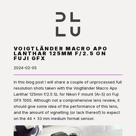
VOIGTLÄNDER MACRO APO
LANTHAR 125MM F/2.5 ON
FUJI GFX
2024-02-05
In this blog post I will share a couple of unprocessed full
resolution shots taken with the Voigtländer Macro Apo
Lanthar 125mm f/2.5 SL for Nikon F mount (Ai-S) on Fuji
GFX 100S. Although not a comprehensive lens review, it
should give some idea of the performance of this lens,
and the amount of vignetting (or lack thereof) to expect
on the 44 × 33 mm medium format sensor.