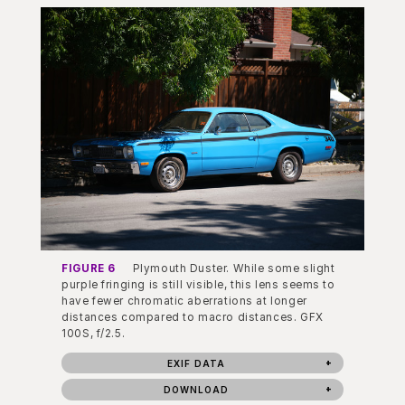
FIGURE 6
Plymouth Duster. While some slight
purple fringing is still visible, this lens seems to
have fewer chromatic aberrations at longer
distances compared to macro distances. GFX
100S, f/2.5.
EXIF DATA
DOWNLOAD