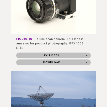
FIGURE 10
A line scan camera. This lens is
amazing for product photography. GFX 100S,
f/16.
EXIF DATA
DOWNLOAD