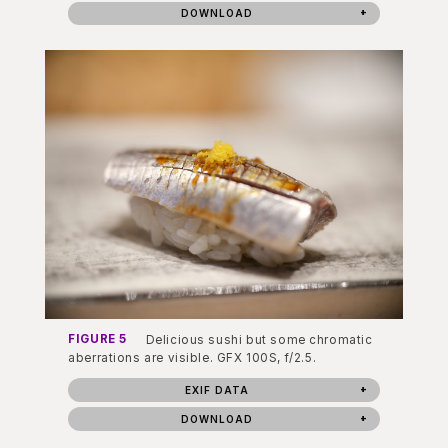
DOWNLOAD
FIGURE 5
Delicious sushi but some chromatic
aberrations are visible. GFX 100S, f/2.5.
EXIF DATA
DOWNLOAD