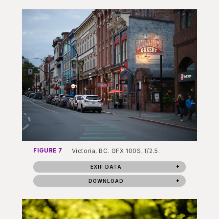
FIGURE 7
Victoria, BC. GFX 100S, f/2.5.
EXIF DATA
DOWNLOAD