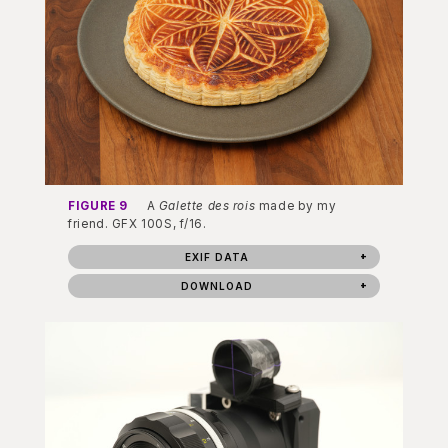
FIGURE 9
A
Galette des rois
made by my
friend. GFX 100S, f/16.
EXIF DATA
DOWNLOAD