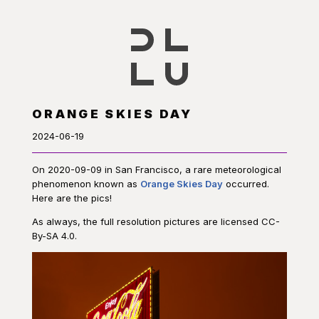
ORANGE SKIES DAY
2024-06-19
On 2020-09-09 in San Francisco, a rare meteorological
phenomenon known as
Orange Skies Day
occurred.
Here are the pics!
As always, the full resolution pictures are licensed CC-
By-SA 4.0.