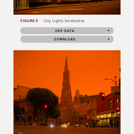
FIGURE 5
City Lights bookstore.
EXIF DATA
DOWNLOAD