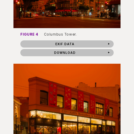
FIGURE 4
Columbus Tower.
EXIF DATA
DOWNLOAD