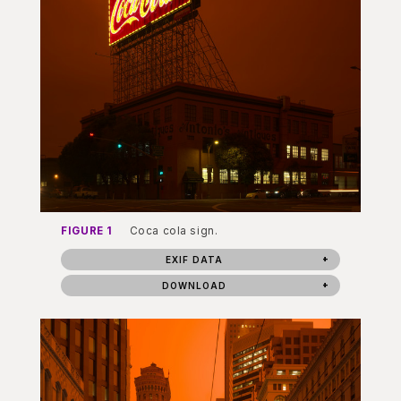
FIGURE 1
Coca cola sign.
EXIF DATA
DOWNLOAD