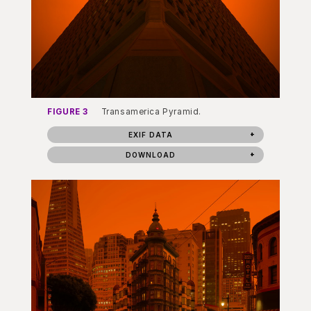
FIGURE 3
Transamerica Pyramid.
EXIF DATA
DOWNLOAD