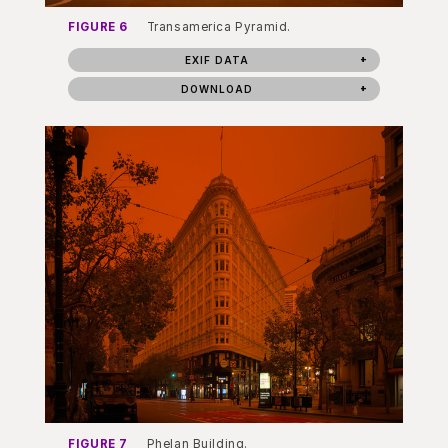
FIGURE 6
Transamerica Pyramid.
EXIF DATA
DOWNLOAD
FIGURE 7
Phelan Building.