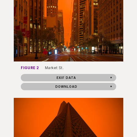
FIGURE 2
Market St.
EXIF DATA
DOWNLOAD