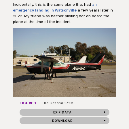
Incidentally, this is the same plane that had
an
emergency landing in Watsonville
a few years later in
2022. My friend was neither piloting nor on board the
plane at the time of the incident.
FIGURE 1
The Cessna 172M.
EXIF DATA
DOWNLOAD