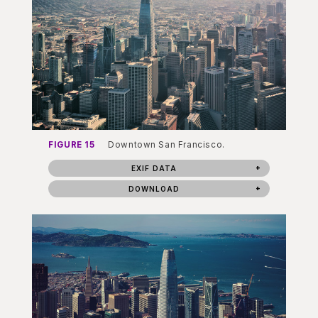
FIGURE 15
Downtown San Francisco.
EXIF DATA
DOWNLOAD