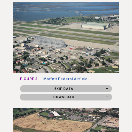
FIGURE 2
Moffett Federal Airfield
.
EXIF DATA
DOWNLOAD