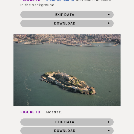
in the background.
EXIF DATA
DOWNLOAD
FIGURE 13
Alcatraz.
EXIF DATA
DOWNLOAD