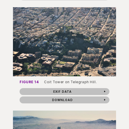
FIGURE 14
Coit Tower on Telegraph Hill.
EXIF DATA
DOWNLOAD