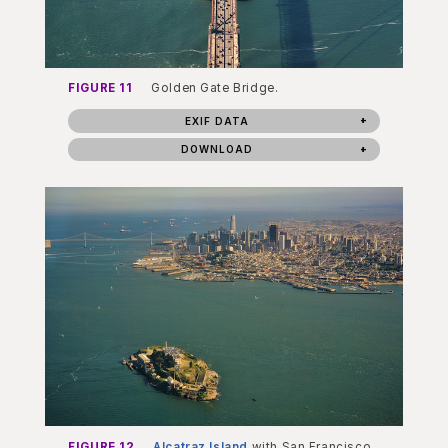
FIGURE 11
Golden Gate Bridge.
EXIF DATA
DOWNLOAD
FIGURE 12
Alcatraz Island
with San Francisco