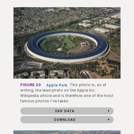
FIGURE 20
Apple Park
. This photo is, as of
writing, the lead photo on the Apple Inc.
Wikipedia article and is therefore one of the most
famous photos I’ve taken.
EXIF DATA
DOWNLOAD