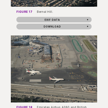
FIGURE 17
Bernal Hill.
EXIF DATA
DOWNLOAD
FIGURE 18
Emirates Airbus A380 and British