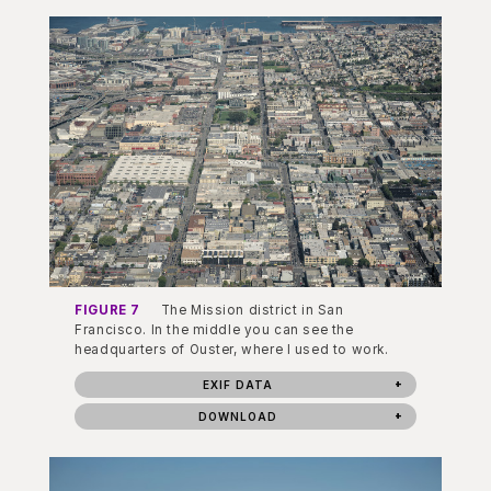
FIGURE 7
The Mission district in San
Francisco. In the middle you can see the
headquarters of Ouster, where I used to work.
EXIF DATA
DOWNLOAD