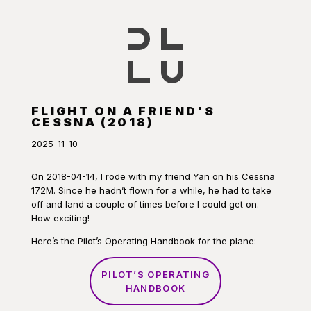
FLIGHT ON A FRIEND'S
CESSNA (2018)
2025-11-10
On 2018-04-14, I rode with my friend Yan on his Cessna
172M. Since he hadn’t flown for a while, he had to take
off and land a couple of times before I could get on.
How exciting!
Here’s the Pilot’s Operating Handbook for the plane:
PILOT’S OPERATING
HANDBOOK