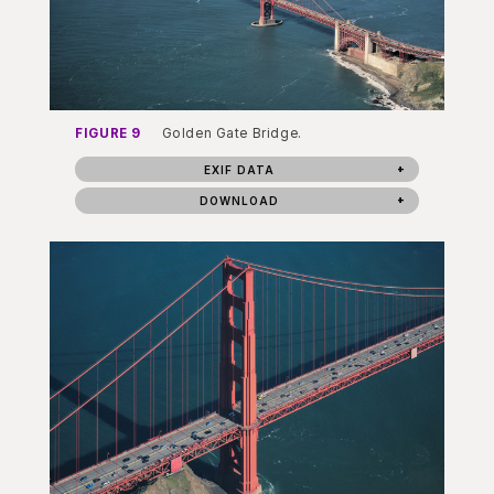
FIGURE 9
Golden Gate Bridge.
EXIF DATA
DOWNLOAD