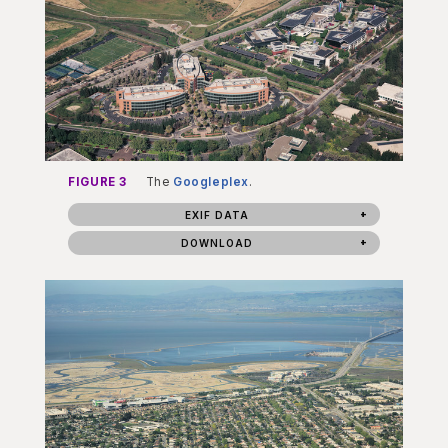
FIGURE 3
The
Googleplex
.
EXIF DATA
DOWNLOAD