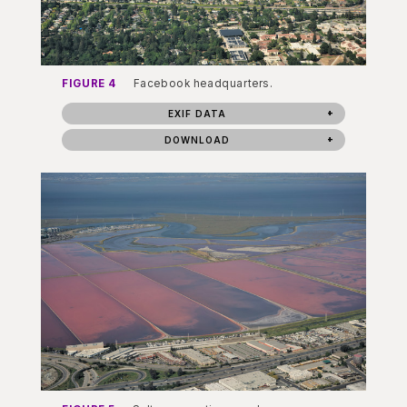
FIGURE 4
Facebook headquarters.
EXIF DATA
DOWNLOAD