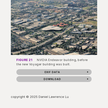
FIGURE 21
NVIDIA Endeavor building, before
the new Voyager building was built.
EXIF DATA
DOWNLOAD
copyright © 2025 Daniel Lawrence Lu