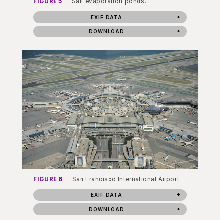
FIGURE 5
Salt evaporation ponds.
EXIF DATA
DOWNLOAD
FIGURE 6
San Francisco International Airport.
EXIF DATA
DOWNLOAD