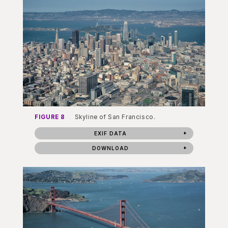
FIGURE 8
Skyline of San Francisco.
EXIF DATA
DOWNLOAD