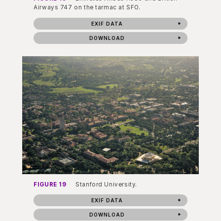
Airways 747 on the tarmac at SFO.
EXIF DATA
DOWNLOAD
FIGURE 19
Stanford University.
EXIF DATA
DOWNLOAD