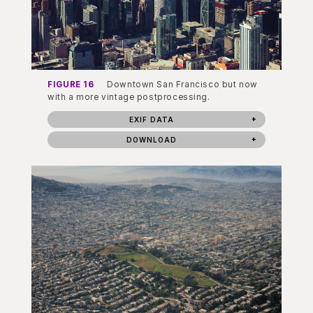
FIGURE 16
Downtown San Francisco but now
with a more vintage postprocessing.
EXIF DATA
DOWNLOAD