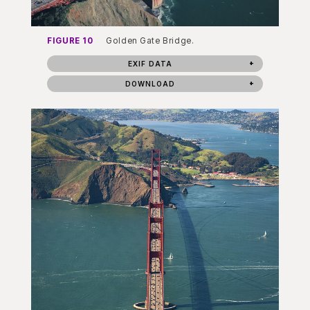
FIGURE 10
Golden Gate Bridge.
EXIF DATA
DOWNLOAD