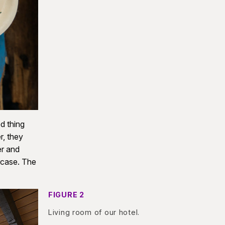
d thing
r, they
er and
ircase. The
FIGURE 2
Living room of our hotel.