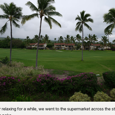
r relaxing for a while, we went to the supermarket across the st