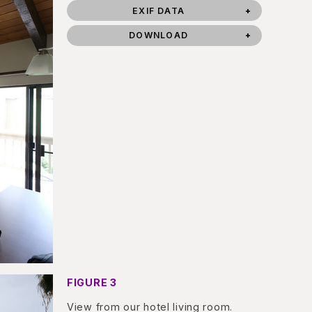
EXIF DATA
DOWNLOAD
FIGURE 3
View from our hotel living room.