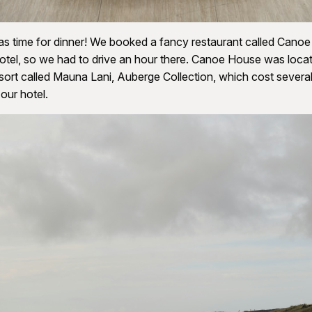
as time for dinner! We booked a fancy restaurant called Cano
otel, so we had to drive an hour there. Canoe House was locat
sort called Mauna Lani, Auberge Collection, which cost several
our hotel.