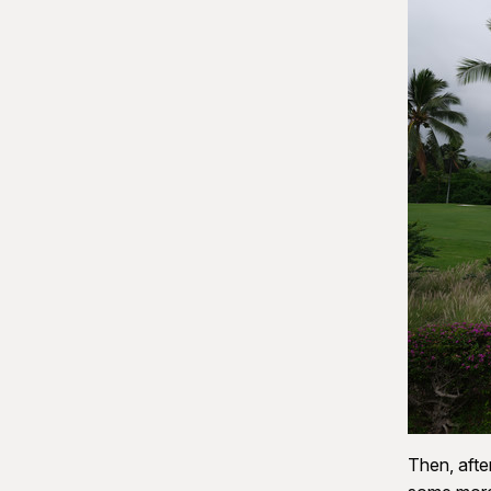
Then, afte