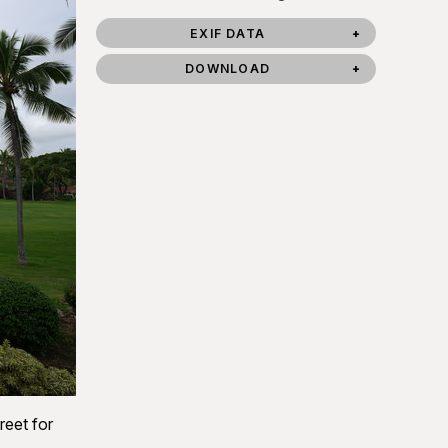
EXIF DATA
DOWNLOAD
reet for