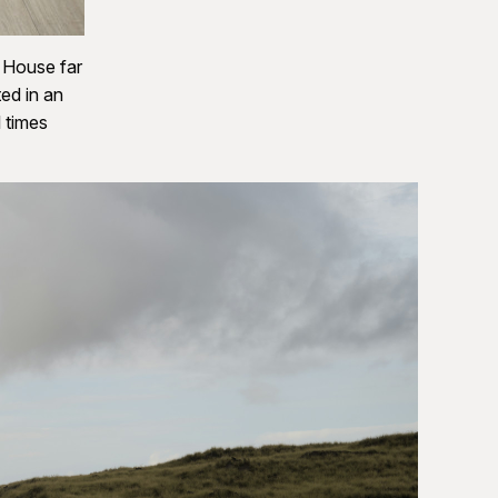
e House far
ed in an
 times