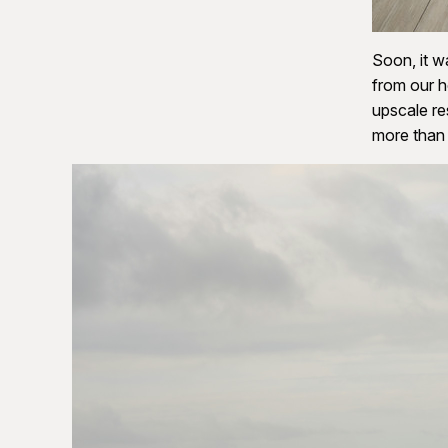
Soon, it w
from our h
upscale re
more than 