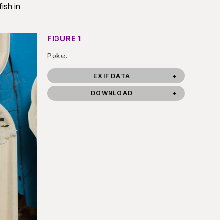
ish in
FIGURE 1
Poke.
EXIF DATA
DOWNLOAD