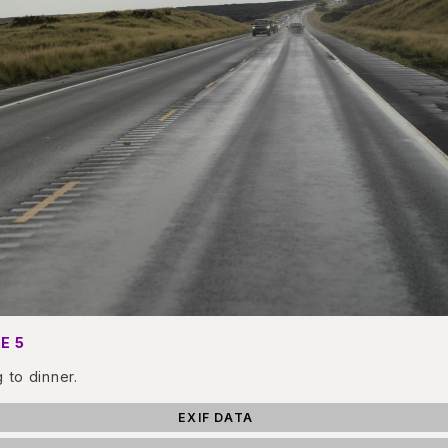
E 5
g to dinner.
EXIF DATA