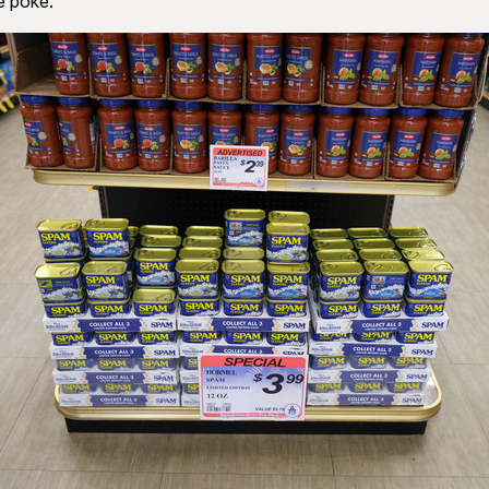
 poke.