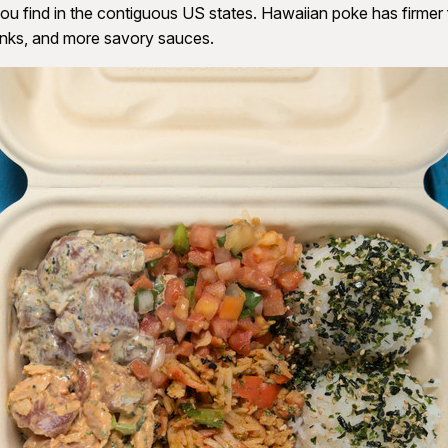
ou find in the contiguous US states. Hawaiian poke has firmer f
unks, and more savory sauces.