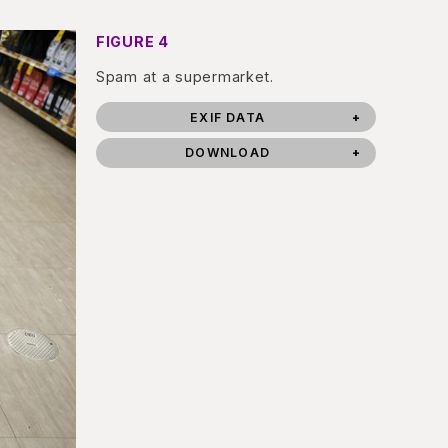
FIGURE 4
Spam at a supermarket.
EXIF DATA
DOWNLOAD