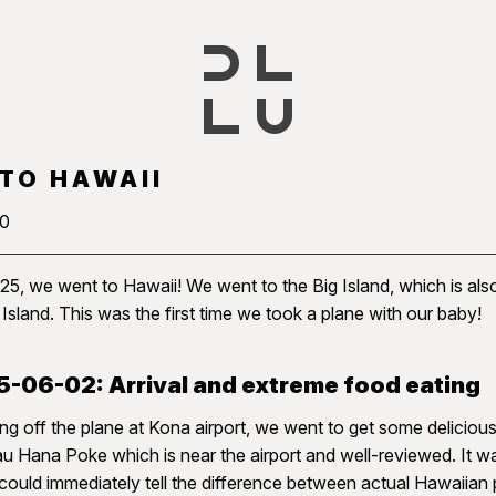
 TO HAWAII
20
25, we went to Hawaii! We went to the Big Island, which is al
 Island. This was the first time we took a plane with our baby!
-06-02: Arrival and extreme food eating
ng off the plane at Kona airport, we went to get some delicio
u Hana Poke which is near the airport and well-reviewed. It w
ould immediately tell the difference between actual Hawaiian