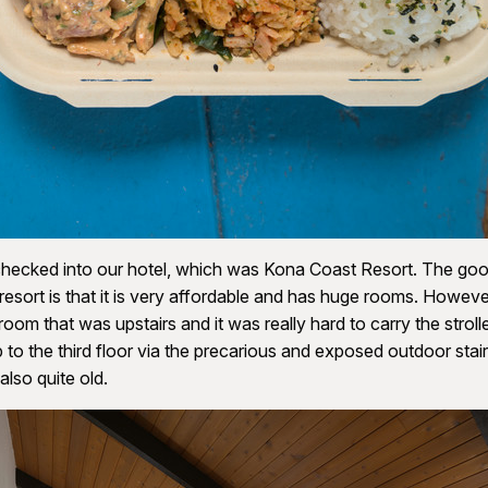
hecked into our hotel, which was Kona Coast Resort. The goo
 resort is that it is very affordable and has huge rooms. Howeve
room that was upstairs and it was really hard to carry the stroll
 to the third floor via the precarious and exposed outdoor sta
lso quite old.