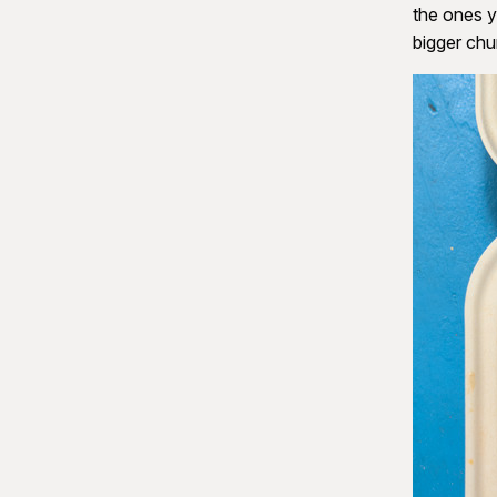
the ones y
bigger ch