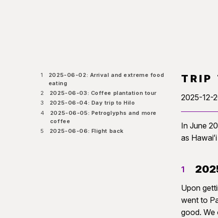
1
2025-06-02: Arrival and extreme food
TRIP
eating
2
2025-06-03: Coffee plantation tour
2025-12-
3
2025-06-04: Day trip to Hilo
4
2025-06-05: Petroglyphs and more
coffee
In June 20
5
2025-06-06: Flight back
as Hawaiʻi
2025
1
Upon getti
went to Pa
good. We c