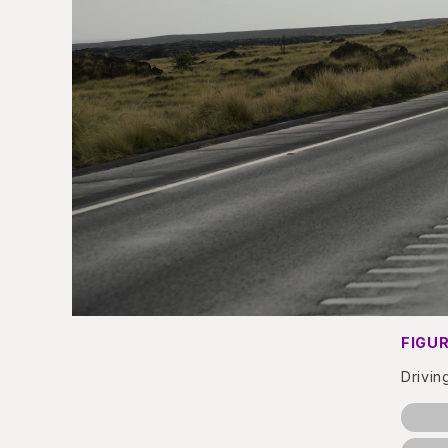
FIGUR
Drivin