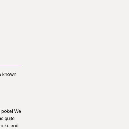
so known
us poke! We
as quite
 poke and