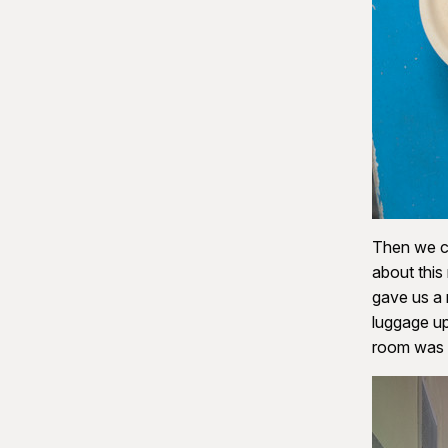
Then we c
about this
gave us a 
luggage up
room was a