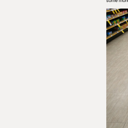
some more