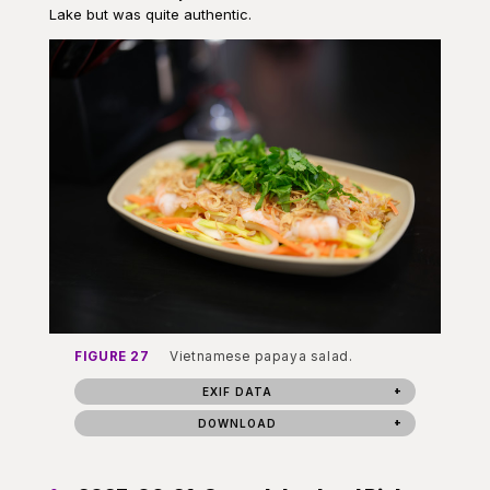
Lake but was quite authentic.
FIGURE 27
Vietnamese papaya salad.
EXIF DATA
DOWNLOAD