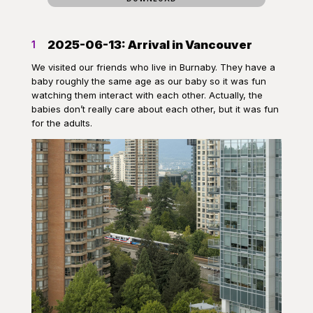
2025-06-13: Arrival in Vancouver
1
We visited our friends who live in Burnaby. They have a
baby roughly the same age as our baby so it was fun
watching them interact with each other. Actually, the
babies don’t really care about each other, but it was fun
for the adults.