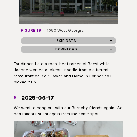
FIGURE 19
1090 West Georgia.
EXIF DATA
DOWNLOAD
For dinner, I ate a roast beef ramen at Beest while
Joanne wanted a takeout noodle from a different
restaurant called “Flower and Horse in Spring” so I
picked it up.
2025-06-17
5
We went to hang out with our Burnaby friends again. We
had takeout sushi again from the same spot.