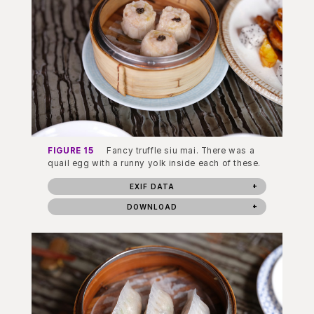
FIGURE 15
Fancy truffle siu mai. There was a
quail egg with a runny yolk inside each of these.
EXIF DATA
DOWNLOAD