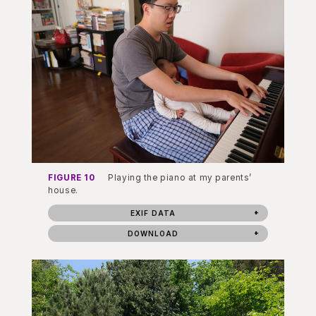
FIGURE 10
Playing the piano at my parents’
house.
EXIF DATA
DOWNLOAD