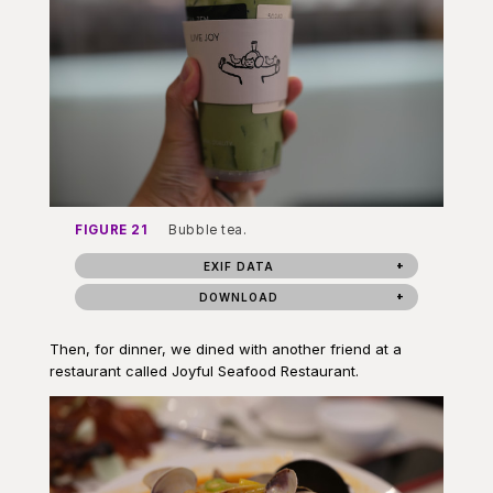
FIGURE 21
Bubble tea.
EXIF DATA
DOWNLOAD
Then, for dinner, we dined with another friend at a
restaurant called Joyful Seafood Restaurant.