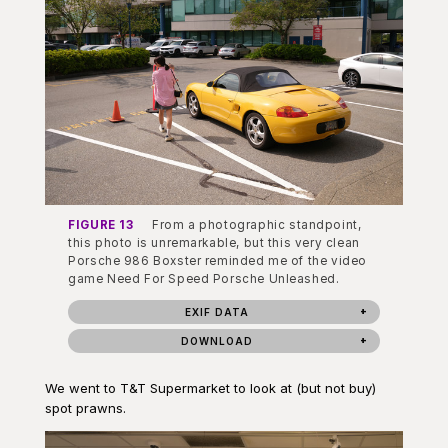
FIGURE 13
From a photographic standpoint,
this photo is unremarkable, but this very clean
Porsche 986 Boxster reminded me of the video
game Need For Speed Porsche Unleashed.
EXIF DATA
DOWNLOAD
We went to T&T Supermarket to look at (but not buy)
spot prawns.