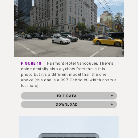
FIGURE 18
Fairmont Hotel Vancouver. There’s
coincidentally also a yellow Porsche in this
photo but it’s a different model than the one
above (this one is a 997 Cabriolet, which costs a
lot more).
EXIF DATA
DOWNLOAD