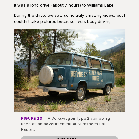
It was a long drive (about 7 hours) to Williams Lake.
During the drive, we saw some truly amazing views, but I
couldn’t take pictures because I was busy driving.
FIGURE 23
A Volkswagen Type 2 van being
used as an advertisement at Kumsheen Raft
Resort.