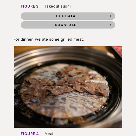
FIGURE 3
Takeout sushi.
EXIF DATA
DOWNLOAD
For dinner, we ate some grilled meat.
FIGURE 4
Meat