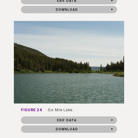
EXIF DATA
DOWNLOAD
FIGURE 24
Six Mile Lake.
EXIF DATA
DOWNLOAD