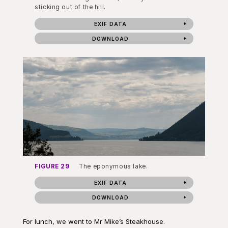
sticking out of the hill.
EXIF DATA
DOWNLOAD
FIGURE 29
The eponymous lake.
EXIF DATA
DOWNLOAD
For lunch, we went to Mr Mike’s Steakhouse.