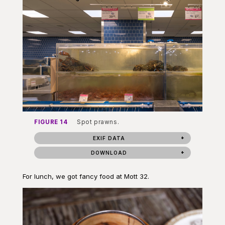
FIGURE 14
Spot prawns.
EXIF DATA
DOWNLOAD
For lunch, we got fancy food at Mott 32.