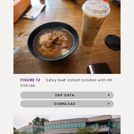
FIGURE 12
Satay beef instant noodles with HK
milk tea.
EXIF DATA
DOWNLOAD