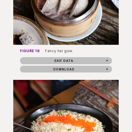
FIGURE 16
Fancy har gow.
EXIF DATA
DOWNLOAD