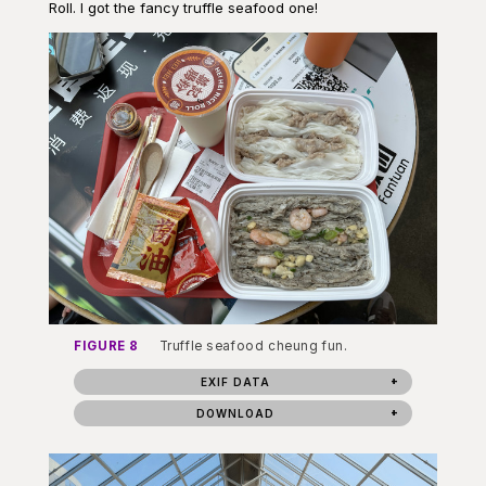
Roll. I got the fancy truffle seafood one!
FIGURE 8
Truffle seafood cheung fun.
EXIF DATA
DOWNLOAD