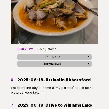
FIGURE 22
Spicy clams.
EXIF DATA
DOWNLOAD
2025-06-18: Arrival in Abbotsford
6
We spent the day at home at my parents’ house so no
pictures were taken.
2025-06-19: Drive to Williams Lake
7