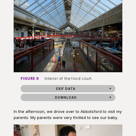
FIGURE 9
Interior of the food court.
EXIF DATA
DOWNLOAD
In the afternoon, we drove over to Abbotsford to visit my
parents. My parents were very thrilled to see our baby.