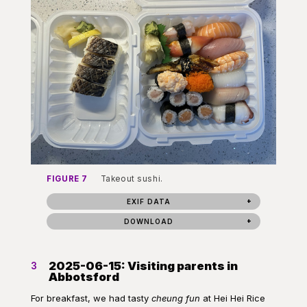
FIGURE 7
Takeout sushi.
EXIF DATA
DOWNLOAD
2025-06-15: Visiting parents in
3
Abbotsford
For breakfast, we had tasty
cheung fun
at Hei Hei Rice