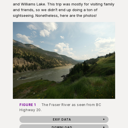
and Williams Lake. This trip was mostly for visiting family
and friends, so we didn’t end up doing a ton of
sightseeing. Nonetheless, here are the photos!
FIGURE 1
The Fraser River as seen from BC
Highway 20.
EXIF DATA
DOWNLOAD