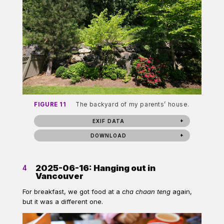
FIGURE 11
The backyard of my parents’ house.
EXIF DATA
DOWNLOAD
2025-06-16: Hanging out in
4
Vancouver
For breakfast, we got food at a
cha chaan teng
again,
but it was a different one.