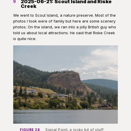
2025-06-21: Scout Island and Riske
9
Creek
We went to Scout Island, a nature preserve. Most of the
photos I took were of family but here are some scenery
photos. On the island, we ran into a jolly British guy who
told us about local attractions. He said that Riske Creek
is quite nice.
FIGURE 28
Signal Point, a rocky bit of stuff