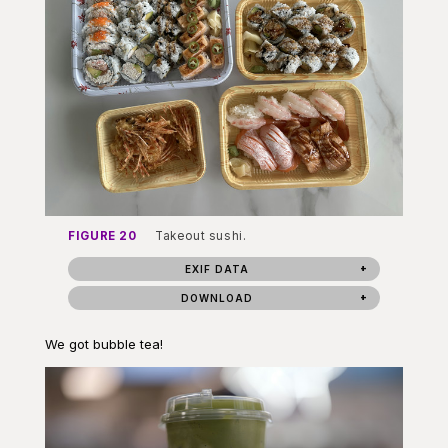
FIGURE 20
Takeout sushi.
EXIF DATA
DOWNLOAD
We got bubble tea!