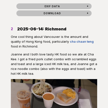
EXIF DATA
DOWNLOAD
2025-06-14: Richmond
2
One cool thing about Vancouver is the amount and
quality of Hong Kong food, particularly
cha chaan teng
food in Richmond.
Joanne and I both love tasty HK food so we ate at Cha
Kee. I got a fried pork cutlet combo with scrambled eggs
and toast and a large iced HK milk tea, and Joanne got a
rice noodle combo (also with the eggs and toast) with a
hot HK milk tea.