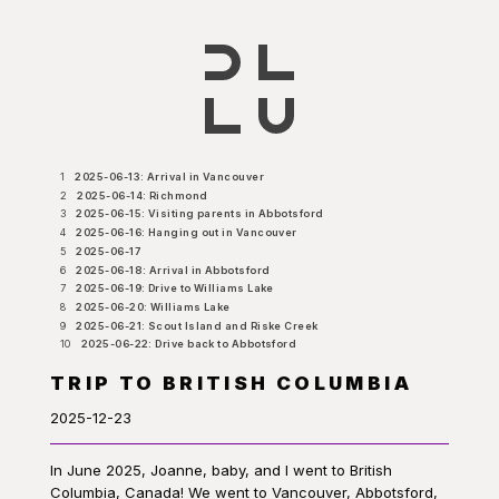
1
2025-06-13: Arrival in Vancouver
2
2025-06-14: Richmond
3
2025-06-15: Visiting parents in Abbotsford
4
2025-06-16: Hanging out in Vancouver
5
2025-06-17
6
2025-06-18: Arrival in Abbotsford
7
2025-06-19: Drive to Williams Lake
8
2025-06-20: Williams Lake
9
2025-06-21: Scout Island and Riske Creek
10
2025-06-22: Drive back to Abbotsford
TRIP TO BRITISH COLUMBIA
2025-12-23
In June 2025, Joanne, baby, and I went to British
Columbia, Canada! We went to Vancouver, Abbotsford,