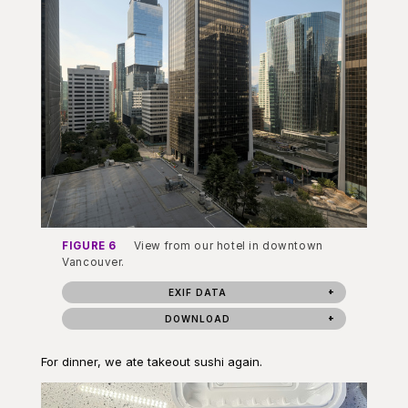
FIGURE 6
View from our hotel in downtown
Vancouver.
EXIF DATA
DOWNLOAD
For dinner, we ate takeout sushi again.