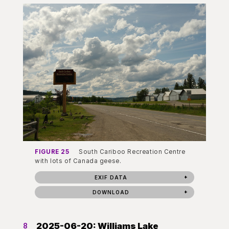
FIGURE 25
South Cariboo Recreation Centre
with lots of Canada geese.
EXIF DATA
DOWNLOAD
2025-06-20: Williams Lake
8