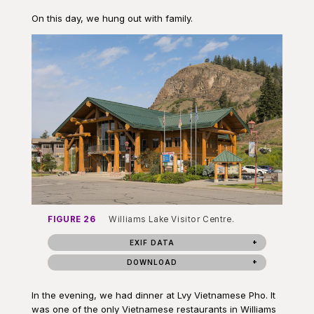
On this day, we hung out with family.
FIGURE 26
Williams Lake Visitor Centre.
EXIF DATA
DOWNLOAD
In the evening, we had dinner at Lvy Vietnamese Pho. It
was one of the only Vietnamese restaurants in Williams