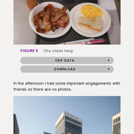
FIGURE 5
Cha chaan teng.
EXIF DATA
DOWNLOAD
In the afternoon I had some important engagements with
friends so there are no photos.