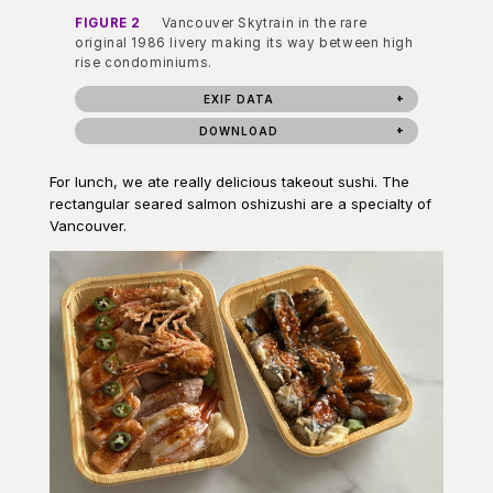
FIGURE 2
Vancouver Skytrain in the rare
original 1986 livery making its way between high
rise condominiums.
EXIF DATA
DOWNLOAD
For lunch, we ate really delicious takeout sushi. The
rectangular seared salmon oshizushi are a specialty of
Vancouver.