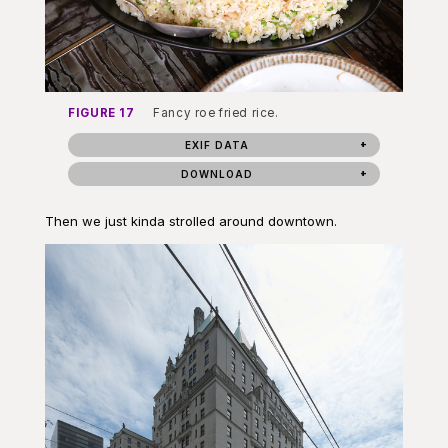
FIGURE 17
Fancy roe fried rice.
EXIF DATA
DOWNLOAD
Then we just kinda strolled around downtown.