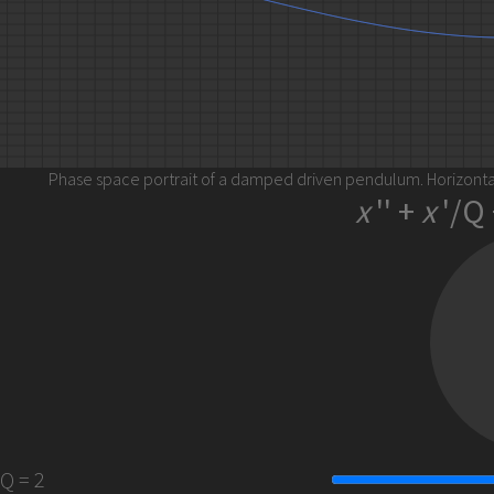
Phase space portrait of a damped driven pendulum. Horizontal
x
'' +
x
'/Q 
2