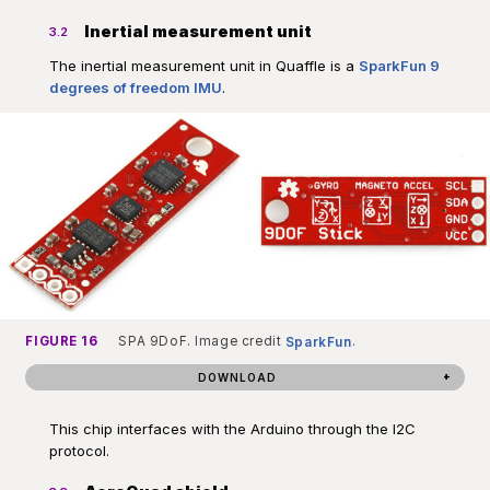
Inertial measurement unit
3.2
The inertial measurement unit in Quaffle is a
SparkFun 9
degrees of freedom IMU
.
FIGURE 16
SPA 9DoF. Image credit
SparkFun
.
DOWNLOAD
This chip interfaces with the Arduino through the I2C
protocol.