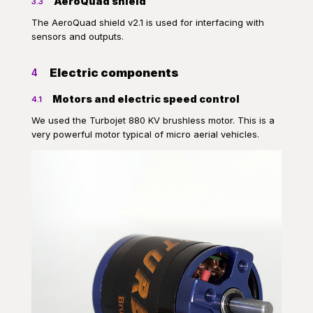
AeroQuad shield
3.3
The AeroQuad shield v2.1 is used for interfacing with
sensors and outputs.
Electric components
4
Motors and electric speed control
4.1
We used the Turbojet 880 KV brushless motor. This is a
very powerful motor typical of micro aerial vehicles.