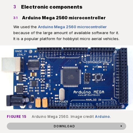
Electronic components
3
Arduino Mega 2560 microcontroller
3.1
We used the
Arduino Mega 2560 microcontroller
because of the large amount of available software for it.
It is a popular platform for hobbyist micro aerial vehicles.
FIGURE 15
Arduino Mega 2560. Image credit
Arduino
.
DOWNLOAD