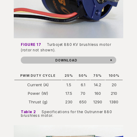
FIGURE 17
Turbojet 880 KV brushless motor
(rotor not shown).
DOWNLOAD
PWM DUTY CYCLE
25%
50%
75%
100%
Current (A)
1.5
6.1
14.2
20
Power (W)
17.5
70
160
210
Thrust (g)
230
650
1290
1380
Table 2
Specifications for the Outrunner 880
brushless motor.