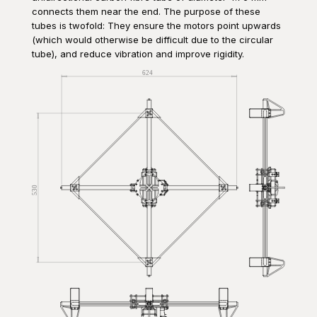
connects them near the end. The purpose of these
tubes is twofold: They ensure the motors point upwards
(which would otherwise be difficult due to the circular
tube), and reduce vibration and improve rigidity.