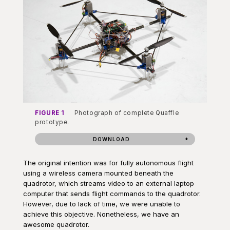
FIGURE 1
Photograph of complete Quaffle
prototype.
DOWNLOAD
The original intention was for fully autonomous flight
using a wireless camera mounted beneath the
quadrotor, which streams video to an external laptop
computer that sends flight commands to the quadrotor.
However, due to lack of time, we were unable to
achieve this objective. Nonetheless, we have an
awesome quadrotor.