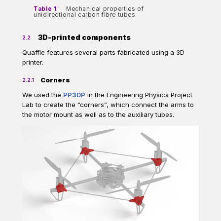
Table 1
Mechanical properties of
unidirectional carbon fibre tubes.
3D-printed components
2.2
Quaffle features several parts fabricated using a 3D
printer.
Corners
2.2.1
We used the
PP3DP
in the Engineering Physics Project
Lab to create the “corners”, which connect the arms to
the motor mount as well as to the auxiliary tubes.