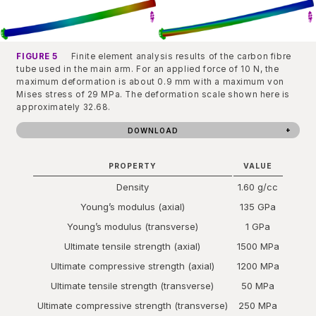
FIGURE 5
Finite element analysis results of the carbon fibre
tube used in the main arm. For an applied force of 10 N, the
maximum deformation is about 0.9 mm with a maximum von
Mises stress of 29 MPa. The deformation scale shown here is
approximately 32.68.
DOWNLOAD
PROPERTY
VALUE
Density
1.60 g/cc
Young’s modulus (axial)
135 GPa
Young’s modulus (transverse)
1 GPa
Ultimate tensile strength (axial)
1500 MPa
Ultimate compressive strength (axial)
1200 MPa
Ultimate tensile strength (transverse)
50 MPa
Ultimate compressive strength (transverse)
250 MPa