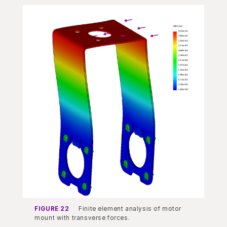
FIGURE 22
Finite element analysis of motor
mount with transverse forces.