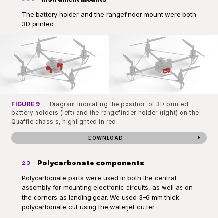
The battery holder and the rangefinder mount were both
3D printed.
FIGURE 9
Diagram indicating the position of 3D printed
battery holders (left) and the rangefinder holder (right) on the
Quaffle chassis, highlighted in red.
DOWNLOAD
Polycarbonate components
2.3
Polycarbonate parts were used in both the central
assembly for mounting electronic circuits, as well as on
the corners as landing gear. We used 3–6 mm thick
polycarbonate cut using the waterjet cutter.