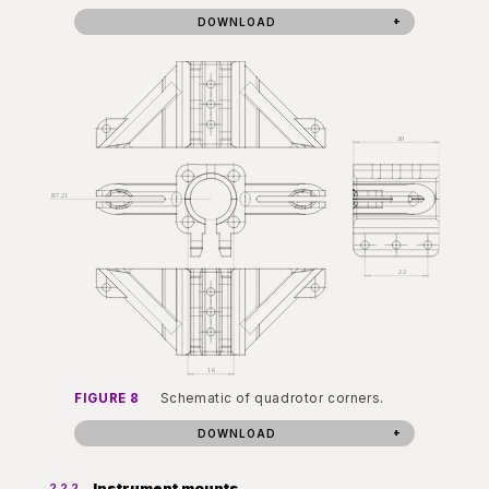
DOWNLOAD
FIGURE 8
Schematic of quadrotor corners.
DOWNLOAD
Instrument mounts
2.2.2