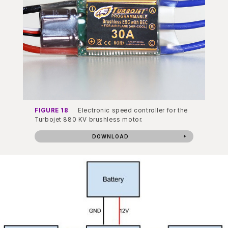
FIGURE 18
Electronic speed controller for the
Turbojet 880 KV brushless motor.
DOWNLOAD