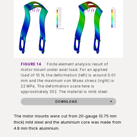
FIGURE 14
Finite element analysis result of
motor mount under axial load. For an applied
load of 10 N, the deformation (left) is around 0.01
mm and the maximum von Mises stress (right) is
22 MPa. The deformation scale here is
approximately 352. The material is mild steel.
DOWNLOAD
The motor mounts were cut from 20-gauge (0.75 mm
thick) mild steel and the aluminium core was made from
4.8 mm thick aluminium.