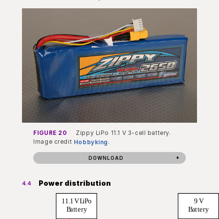
FIGURE 20
Zippy LiPo 11.1 V 3-cell battery.
Image credit
Hobbyking
.
DOWNLOAD
Power distribution
4.4