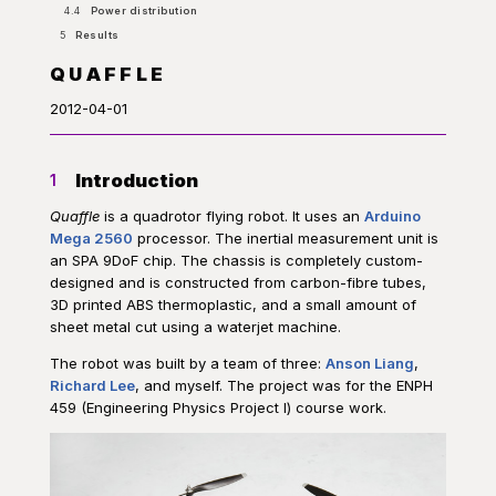
4.4
Power distribution
5
Results
QUAFFLE
2012-04-01
Introduction
1
Quaffle
is a quadrotor flying robot. It uses an
Arduino
Mega 2560
processor. The inertial measurement unit is
an SPA 9DoF chip. The chassis is completely custom-
designed and is constructed from carbon-fibre tubes,
3D printed ABS thermoplastic, and a small amount of
sheet metal cut using a waterjet machine.
The robot was built by a team of three:
Anson Liang
,
Richard Lee
, and myself. The project was for the ENPH
459 (Engineering Physics Project I) course work.