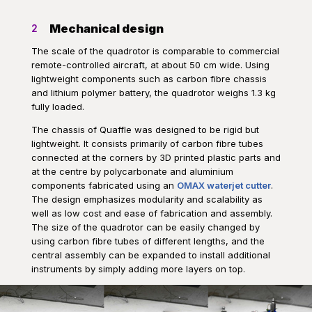
Mechanical design
2
The scale of the quadrotor is comparable to commercial
remote-controlled aircraft, at about 50 cm wide. Using
lightweight components such as carbon fibre chassis
and lithium polymer battery, the quadrotor weighs 1.3 kg
fully loaded.
The chassis of Quaffle was designed to be rigid but
lightweight. It consists primarily of carbon fibre tubes
connected at the corners by 3D printed plastic parts and
at the centre by polycarbonate and aluminium
components fabricated using an
OMAX waterjet cutter
.
The design emphasizes modularity and scalability as
well as low cost and ease of fabrication and assembly.
The size of the quadrotor can be easily changed by
using carbon fibre tubes of different lengths, and the
central assembly can be expanded to install additional
instruments by simply adding more layers on top.