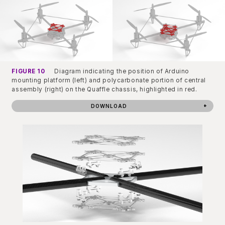
FIGURE 10
Diagram indicating the position of Arduino
mounting platform (left) and polycarbonate portion of central
assembly (right) on the Quaffle chassis, highlighted in red.
DOWNLOAD