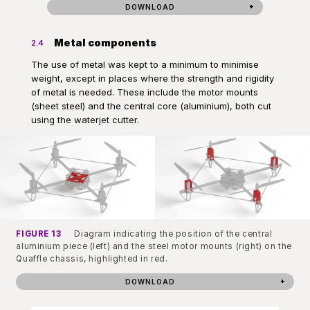
DOWNLOAD
Metal components
2.4
The use of metal was kept to a minimum to minimise
weight, except in places where the strength and rigidity
of metal is needed. These include the motor mounts
(sheet steel) and the central core (aluminium), both cut
using the waterjet cutter.
FIGURE 13
Diagram indicating the position of the central
aluminium piece (left) and the steel motor mounts (right) on the
Quaffle chassis, highlighted in red.
DOWNLOAD