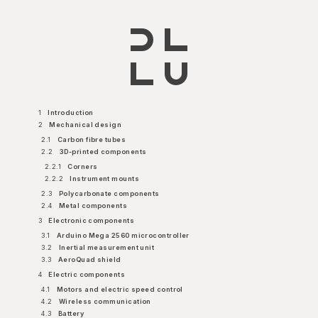
1
Introduction
2
Mechanical design
2.1
Carbon fibre tubes
2.2
3D-printed components
2.2.1
Corners
2.2.2
Instrument mounts
2.3
Polycarbonate components
2.4
Metal components
3
Electronic components
3.1
Arduino Mega 2560 microcontroller
3.2
Inertial measurement unit
3.3
AeroQuad shield
4
Electric components
4.1
Motors and electric speed control
4.2
Wireless communication
4.3
Battery