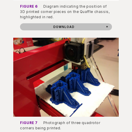
FIGURE 6
Diagram indicating the position of
3D printed corner pieces on the Quaffle chassis,
highlighted in red.
DOWNLOAD
FIGURE 7
Photograph of three quadrotor
corners being printed.