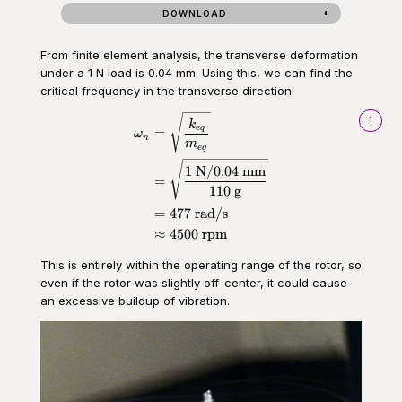
DOWNLOAD
From finite element analysis, the transverse deformation
under a 1 N load is 0.04 mm. Using this, we can find the
critical frequency in the transverse direction:
\begin{aligned}\omega_n &= \s
1
k
e
q
=
ω
n
m
e
q
1
N
/0.04
mm
=
110
g
=
477
rad/s
≈
4500
rpm
This is entirely within the operating range of the rotor, so
even if the rotor was slightly off-center, it could cause
an excessive buildup of vibration.