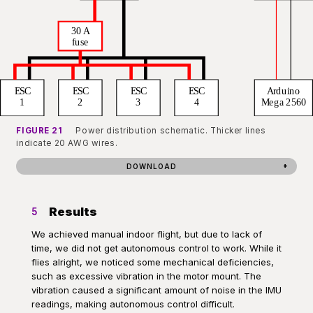
FIGURE 21
Power distribution schematic. Thicker lines
indicate 20 AWG wires.
DOWNLOAD
Results
5
We achieved manual indoor flight, but due to lack of
time, we did not get autonomous control to work. While it
flies alright, we noticed some mechanical deficiencies,
such as excessive vibration in the motor mount. The
vibration caused a significant amount of noise in the IMU
readings, making autonomous control difficult.