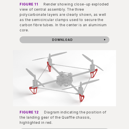
FIGURE 11
Render showing close-up exploded
view of central assembly. The three
polycarbonate layers are clearly shown, as well
as the semicircular clamps used to secure the
carbon fibre tubes. In the center is an aluminium
core.
DOWNLOAD
FIGURE 12
Diagram indicating the position of
the landing gear of the Quaffle chassis,
highlighted in red.