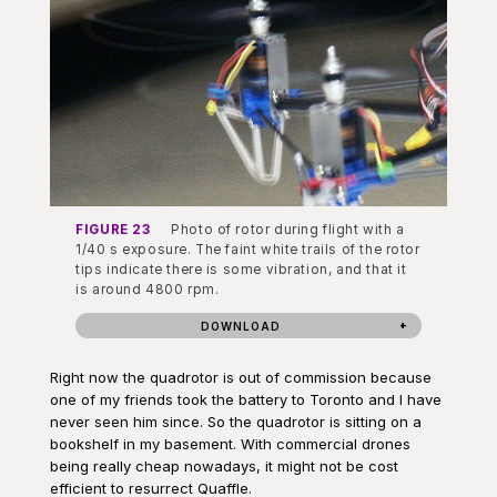
FIGURE 23
Photo of rotor during flight with a
1/40 s exposure. The faint white trails of the rotor
tips indicate there is some vibration, and that it
is around 4800 rpm.
DOWNLOAD
Right now the quadrotor is out of commission because
one of my friends took the battery to Toronto and I have
never seen him since. So the quadrotor is sitting on a
bookshelf in my basement. With commercial drones
being really cheap nowadays, it might not be cost
efficient to resurrect Quaffle.