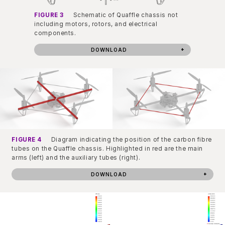
FIGURE 3
Schematic of Quaffle chassis not
including motors, rotors, and electrical
components.
DOWNLOAD
FIGURE 4
Diagram indicating the position of the carbon fibre
tubes on the Quaffle chassis. Highlighted in red are the main
arms (left) and the auxiliary tubes (right).
DOWNLOAD