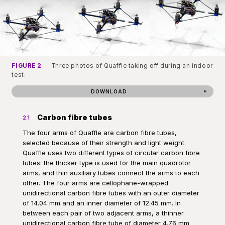
FIGURE 2
Three photos of Quaffle taking off during an indoor
test.
DOWNLOAD
Carbon fibre tubes
2.1
The four arms of Quaffle are carbon fibre tubes,
selected because of their strength and light weight.
Quaffle uses two different types of circular carbon fibre
tubes: the thicker type is used for the main quadrotor
arms, and thin auxiliary tubes connect the arms to each
other. The four arms are cellophane-wrapped
unidirectional carbon fibre tubes with an outer diameter
of 14.04 mm and an inner diameter of 12.45 mm. In
between each pair of two adjacent arms, a thinner
unidirectional carbon fibre tube of diameter 4.76 mm