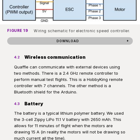
FIGURE 19
Wiring schematic for electronic speed controller.
DOWNLOAD
Wireless communication
4.2
Quaffle can communicate with external devices using
two methods. There is a 2.4 GHz remote controller to
perform manual test flights. This is a HobbyKing remote
controller with 7 channels. The other method is a
Bluetooth shield for the Arduino.
Battery
4.3
The battery is a typical lithium polymer battery. We used
the 3-cell Zippy LiPo 11.1 V battery with 2650 mAh. This
allows for 11 minutes of flight when the motors are
drawing 15 A (in reality the motors will not be drawing so
much current all the time).