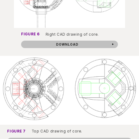
FIGURE 6
Right CAD drawing of core.
DOWNLOAD
FIGURE 7
Top CAD drawing of core.