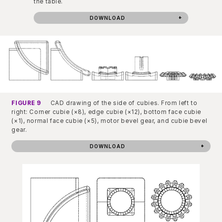
the table.
DOWNLOAD
FIGURE 9
CAD drawing of the side of cubies. From left to
right: Corner cubie (×8), edge cubie (×12), bottom face cubie
(×1), normal face cubie (×5), motor bevel gear, and cubie bevel
gear.
DOWNLOAD