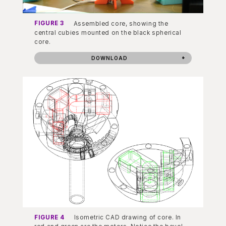
FIGURE 3
Assembled core, showing the
central cubies mounted on the black spherical
core.
DOWNLOAD
FIGURE 4
Isometric CAD drawing of core. In