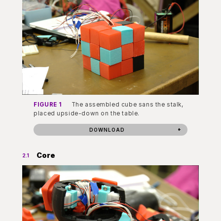
FIGURE 1
The assembled cube sans the stalk,
placed upside-down on the table.
DOWNLOAD
Core
2.1