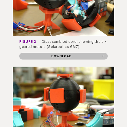
FIGURE 2
Disassembled core, showing the six
geared motors (Solarbotics GM7).
DOWNLOAD