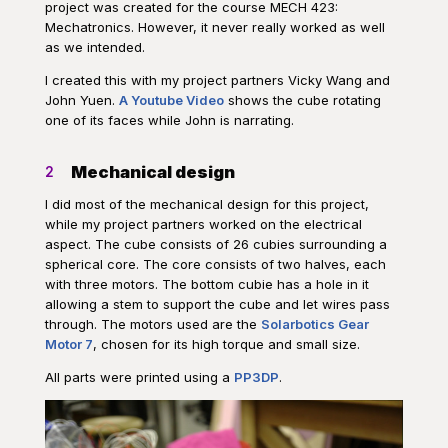
project was created for the course MECH 423:
Mechatronics. However, it never really worked as well
as we intended.
I created this with my project partners Vicky Wang and
John Yuen.
A Youtube Video
shows the cube rotating
one of its faces while John is narrating.
Mechanical design
2
I did most of the mechanical design for this project,
while my project partners worked on the electrical
aspect. The cube consists of 26 cubies surrounding a
spherical core. The core consists of two halves, each
with three motors. The bottom cubie has a hole in it
allowing a stem to support the cube and let wires pass
through. The motors used are the
Solarbotics Gear
Motor 7
, chosen for its high torque and small size.
All parts were printed using a
PP3DP
.