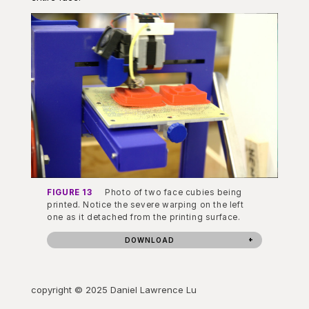
FIGURE 13
Photo of two face cubies being
printed. Notice the severe warping on the left
one as it detached from the printing surface.
DOWNLOAD
copyright © 2025 Daniel Lawrence Lu