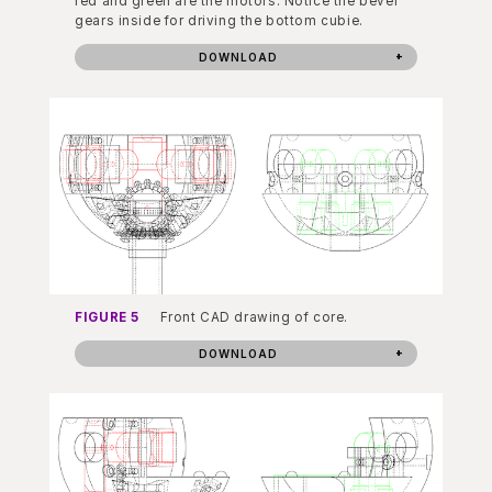
red and green are the motors. Notice the bevel
gears inside for driving the bottom cubie.
DOWNLOAD
FIGURE 5
Front CAD drawing of core.
DOWNLOAD