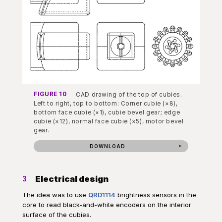
FIGURE 10
CAD drawing of the top of cubies.
Left to right, top to bottom: Corner cubie (×8),
bottom face cubie (×1), cubie bevel gear; edge
cubie (×12), normal face cubie (×5), motor bevel
gear.
DOWNLOAD
Electrical design
3
The idea was to use
QRD1114
brightness sensors in the
core to read black-and-white encoders on the interior
surface of the cubies.