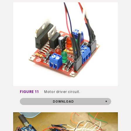
FIGURE 11
Motor driver circuit.
DOWNLOAD