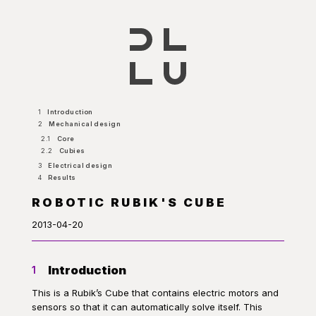
1
Introduction
2
Mechanical design
2.1
Core
2.2
Cubies
3
Electrical design
4
Results
ROBOTIC RUBIK'S CUBE
2013-04-20
Introduction
1
This is a Rubik’s Cube that contains electric motors and
sensors so that it can automatically solve itself. This