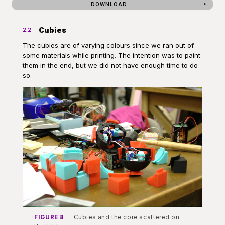
DOWNLOAD
Cubies
2.2
The cubies are of varying colours since we ran out of
some materials while printing. The intention was to paint
them in the end, but we did not have enough time to do
so.
FIGURE 8
Cubies and the core scattered on