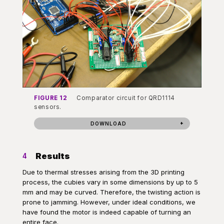
FIGURE 12
Comparator circuit for QRD1114
sensors.
DOWNLOAD
Results
4
Due to thermal stresses arising from the 3D printing
process, the cubies vary in some dimensions by up to 5
mm and may be curved. Therefore, the twisting action is
prone to jamming. However, under ideal conditions, we
have found the motor is indeed capable of turning an
entire face.