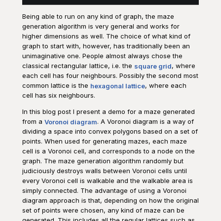
Being able to run on any kind of graph, the maze
generation algorithm is very general and works for
higher dimensions as well. The choice of what kind of
graph to start with, however, has traditionally been an
unimaginative one. People almost always chose the
classical rectangular lattice, i.e. the
square grid
, where
each cell has four neighbours. Possibly the second most
common lattice is the
hexagonal lattice
, where each
cell has six neighbours.
In this blog post I present a demo for a maze generated
from a
Voronoi diagram
. A Voronoi diagram is a way of
dividing a space into convex polygons based on a set of
points. When used for generating mazes, each maze
cell is a Voronoi cell, and corresponds to a node on the
graph. The maze generation algorithm randomly but
judiciously destroys walls between Voronoi cells until
every Voronoi cell is walkable and the walkable area is
simply connected. The advantage of using a Voronoi
diagram approach is that, depending on how the original
set of points were chosen, any kind of maze can be
generated. This includes all the regular lattices such as