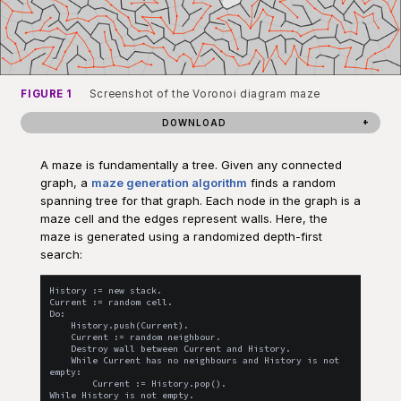
FIGURE 1
Screenshot of the Voronoi diagram maze
DOWNLOAD
A maze is fundamentally a tree. Given any connected
graph, a
maze generation algorithm
finds a random
spanning tree for that graph. Each node in the graph is a
maze cell and the edges represent walls. Here, the
maze is generated using a randomized depth-first
search:
History := new stack.

Current := random cell.

Do:

    History.push(Current).

    Current := random neighbour.

    Destroy wall between Current and History.

    While Current has no neighbours and History is not 
empty:

        Current := History.pop().
