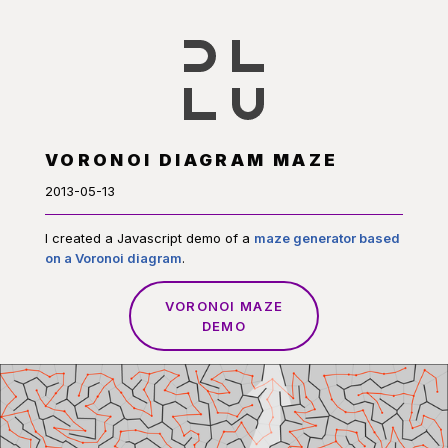
VORONOI DIAGRAM MAZE
2013-05-13
I created a Javascript demo of a
maze generator based
on a Voronoi diagram
.
VORONOI MAZE
DEMO