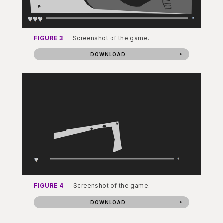
FIGURE 3
Screenshot of the game.
DOWNLOAD
FIGURE 4
Screenshot of the game.
DOWNLOAD