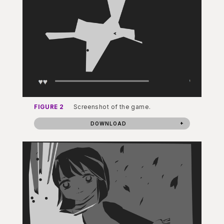
FIGURE 2
Screenshot of the game.
DOWNLOAD