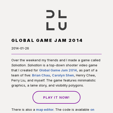
GLOBAL GAME JAM 2014
2014-01-26
Over the weekend my friends and I made a game called
Salvation
.
Salvation
is a top-down shooter video game
that I created for
Global Game Jam 2014
, as part of a
team of five:
Brian Chau
,
Carolyn Shen
, Henry Chee,
Perry Liu, and myself. The game features minimalistic
graphics, a lame story, and visibility polygons.
PLAY IT NOW!
There is also a
map editor
. The code is available
on