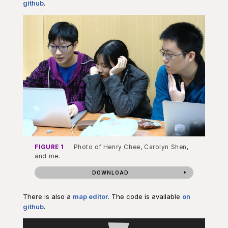
github
.
FIGURE 1
Photo of Henry Chee, Carolyn Shen,
and me.
DOWNLOAD
There is also a
map editor
. The code is available
on
github
.