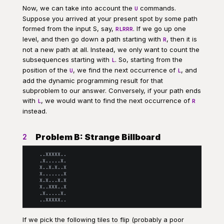
Now, we can take into account the
commands.
U
Suppose you arrived at your present spot by some path
formed from the input S, say,
. If we go up one
RLRRR
level, and then go down a path starting with
, then it is
R
not a new path at all. Instead, we only want to count the
subsequences starting with
. So, starting from the
L
position of the
, we find the next occurrence of
, and
U
L
add the dynamic programming result for that
subproblem to our answer. Conversely, if your path ends
with
, we would want to find the next occurrence of
L
R
instead.
Problem B: Strange Billboard
2
    ..XXXXX..

    .X.....X.

    X..X.X..X

    X.......X

    X.X...X.X

    X..XXX..X

    .X.....X.

If we pick the following tiles to flip (probably a poor