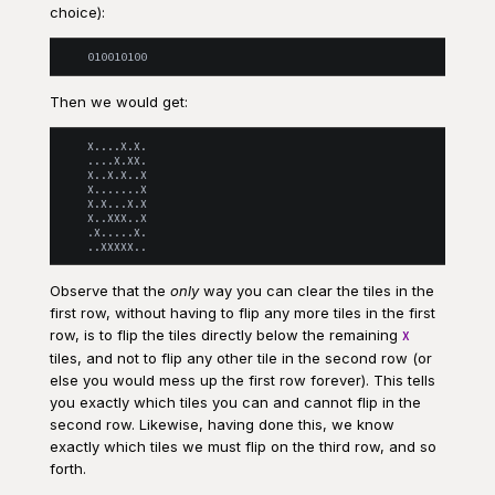
choice):
Then we would get:
    X....X.X.

    ....X.XX.

    X..X.X..X

    X.......X

    X.X...X.X

    X..XXX..X

    .X.....X.

Observe that the
only
way you can clear the tiles in the
first row, without having to flip any more tiles in the first
row, is to flip the tiles directly below the remaining
X
tiles, and not to flip any other tile in the second row (or
else you would mess up the first row forever). This tells
you exactly which tiles you can and cannot flip in the
second row. Likewise, having done this, we know
exactly which tiles we must flip on the third row, and so
forth.