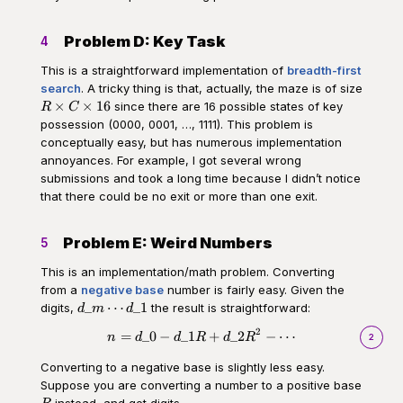
Problem D: Key Task
4
This is a straightforward implementation of
breadth-first
search
. A tricky thing is that, actually, the maze is of size
R\times
×
×
16
since there are 16 possible states of key
R
C
C
possession (0000, 0001, …, 1111). This problem is
\times
conceptually easy, but has numerous implementation
16
annoyances. For example, I got several wrong
submissions and took a long time because I didn’t notice
that there could be no exit or more than one exit.
Problem E: Weird Numbers
5
This is an implementation/math problem. Converting
from a
negative base
number is fairly easy. Given the
d\_m\cdots
_
⋯
_1
digits,
the result is straightforward:
d
m
d
d\_1
2
\begin{aligned}n = d\_0 - d\_1
=
_0
−
_1
+
_2
−
⋯
n
d
d
R
d
R
2
Converting to a negative base is slightly less easy.
Suppose you are converting a number to a positive base
R
instead, and get digits