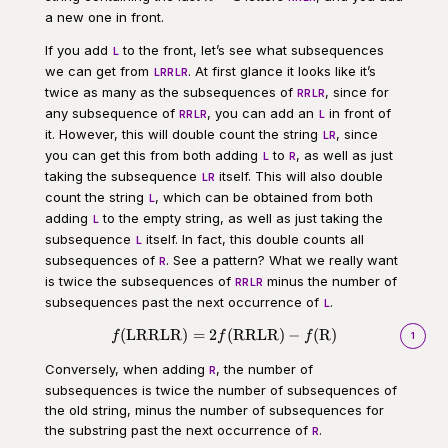
1
a new one in front.
If you add
to the front, let’s see what subsequences
L
we can get from
. At first glance it looks like it’s
LRRLR
twice as many as the subsequences of
, since for
RRLR
any subsequence of
, you can add an
in front of
RRLR
L
it. However, this will double count the string
, since
LR
you can get this from both adding
to
, as well as just
L
R
taking the subsequence
itself. This will also double
LR
count the string
, which can be obtained from both
L
adding
to the empty string, as well as just taking the
L
subsequence
itself. In fact, this double counts all
L
subsequences of
. See a pattern? What we really want
R
is twice the subsequences of
minus the number of
RRLR
subsequences past the next occurrence of
.
L
(
LRRLR
)
=
2
(
RRLR
)
−
(
R
)
\begin{aligned}f(\text{LRRLR}
f
f
f
1
Conversely, when adding
, the number of
R
subsequences is twice the number of subsequences of
the old string, minus the number of subsequences for
the substring past the next occurrence of
.
R