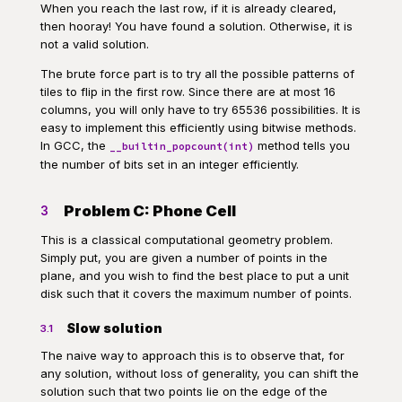
When you reach the last row, if it is already cleared,
then hooray! You have found a solution. Otherwise, it is
not a valid solution.
The brute force part is to try all the possible patterns of
tiles to flip in the first row. Since there are at most 16
columns, you will only have to try 65536 possibilities. It is
easy to implement this efficiently using bitwise methods.
In GCC, the
method tells you
__builtin_popcount(int)
the number of bits set in an integer efficiently.
Problem C: Phone Cell
3
This is a classical computational geometry problem.
Simply put, you are given a number of points in the
plane, and you wish to find the best place to put a unit
disk such that it covers the maximum number of points.
Slow solution
3.1
The naive way to approach this is to observe that, for
any solution, without loss of generality, you can shift the
solution such that two points lie on the edge of the