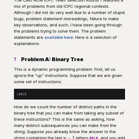
mix of problems from old ICPC regional contests.
Although I did not do very well due to a number of stupid
bugs, problem statement misreadings, failure to make
key observations, and such, I have been going through
the problems trying to solve them. The problem
statements are
available here
. Here is a selection of
explanations:
Problem A: Binary Tree
1
This is a dynamic programming problem. First, let us
ignore the “up” instructions. Suppose that we are given
some set of instructions:
How do we count the number of distinct paths in the
binary tree that you can make from taking any subset of
these instructions? This is the same as asking, how
many distinct subsequences you can make from the
string. Suppose you already know the answer to the
n-
−
1
string containing the last
letters
, and you add
n
RRLR