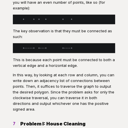
you will have an even number of points, like so (for
example):
The key observation is that they must be connected as
such:
This is because each point must be connected to both a
vertical edge and a horizontal edge.
In this way, by looking at each row and column, you can
write down an adjacency list of connections between
points. Then, it suffices to traverse the graph to output
the desired polygon. Since the problem asks for only the
clockwise traversal, you can traverse it in both
directions and output whichever one has the positive
signed area.
Problem I: House Cleaning
7