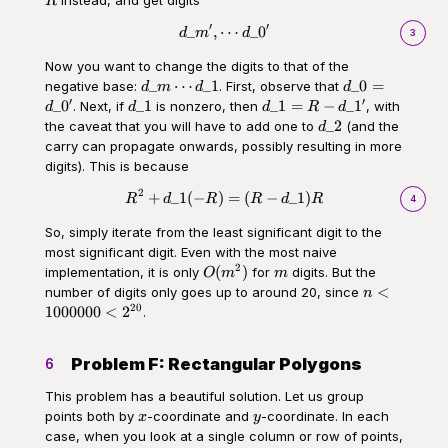
R
′
′
_
,
⋯
_
0
\begin{aligned}d\_m',\cdots d\
d
m
d
3
Now you want to change the digits to that of the
d\_m\cdots
d\_0
_
⋯
_1
_0
=
negative base:
. First, observe that
d
m
d
d
d\_1
=
′
′
d\_1
d\_1
_
0
_1
_1
=
−
_
1
. Next, if
is nonzero, then
, with
d
d
d
R
d
d\_0'
= R -
d\_2
_2
the caveat that you will have to add one to
(and the
d
d\_1'
carry can propagate onwards, possibly resulting in more
digits). This is because
2
\begin{aligned}R^2 + d\_1 (-R
+
_1
(
−
)
=
(
−
_1
)
R
d
R
R
d
R
4
So, simply iterate from the least significant digit to the
most significant digit. Even with the most naive
2
O(m^2)
m
(
)
implementation, it is only
for
digits. But the
O
m
m
n<1000000
<
number of digits only goes up to around 20, since
n
20
1000000
<
2
.
Problem F: Rectangular Polygons
6
This problem has a beautiful solution. Let us group
x
y
points both by
-coordinate and
-coordinate. In each
x
y
case, when you look at a single column or row of points,