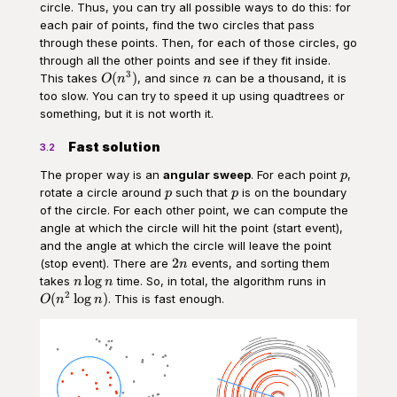
circle. Thus, you can try all possible ways to do this: for
each pair of points, find the two circles that pass
through these points. Then, for each of those circles, go
through all the other points and see if they fit inside.
3
O(n^3)
n
(
)
This takes
, and since
can be a thousand, it is
O
n
n
too slow. You can try to speed it up using quadtrees or
something, but it is not worth it.
Fast solution
3.2
p
The proper way is an
angular sweep
. For each point
,
p
p
p
rotate a circle around
such that
is on the boundary
p
p
of the circle. For each other point, we can compute the
angle at which the circle will hit the point (start event),
and the angle at which the circle will leave the point
2n
2
(stop event). There are
events, and sorting them
n
n\log{n}
O(n^2\log{
lo
g
takes
time. So, in total, the algorithm runs in
n
n
2
(
lo
g
)
. This is fast enough.
O
n
n