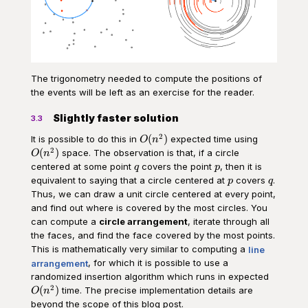
The trigonometry needed to compute the positions of
the events will be left as an exercise for the reader.
Slightly faster solution
3.3
2
O(n^2)
O(n^2)
(
)
It is possible to do this in
expected time using
O
n
2
(
)
space. The observation is that, if a circle
O
n
q
p
centered at some point
covers the point
, then it is
q
p
p
q
equivalent to saying that a circle centered at
covers
.
p
q
Thus, we can draw a unit circle centered at every point,
and find out where is covered by the most circles. You
can compute a
circle arrangement
, iterate through all
the faces, and find the face covered by the most points.
This is mathematically very similar to computing a
line
arrangement
, for which it is possible to use a
O(n^2)
randomized insertion algorithm which runs in expected
2
(
)
time. The precise implementation details are
O
n
beyond the scope of this blog post.