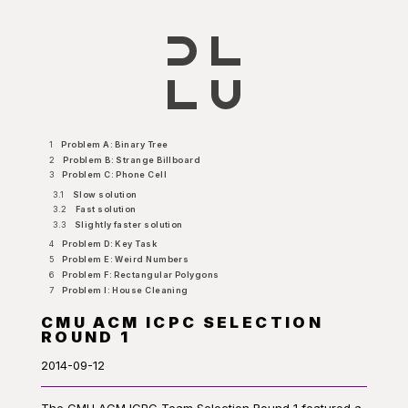
1
Problem A: Binary Tree
2
Problem B: Strange Billboard
3
Problem C: Phone Cell
3.1
Slow solution
3.2
Fast solution
3.3
Slightly faster solution
4
Problem D: Key Task
5
Problem E: Weird Numbers
6
Problem F: Rectangular Polygons
7
Problem I: House Cleaning
CMU ACM ICPC SELECTION
ROUND 1
2014-09-12
The CMU ACM ICPC Team Selection Round 1 featured a