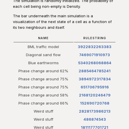
The simulation is randomly initialized. The probability of
each cell being non-empty is Density.
The bar underneath the main simulation is a
visualization of the next state of a cell as a function of
its two neighbours and itself.
NAME
RULESTRING
BML traffic model
3922832263383
Diagonal sand flow
7469071910973
Blue earthworms
5340268068864
Phase change around 62%
2885464785241
Phase change around 75%
3894972317834
Phase change around 75%
651706795916
Phase change around 58%
2168120246479
Phase change around 66%
152690720768
Weird stuff
2828173986213
Weird stuff
486874543
Weird stuff
1811177701721