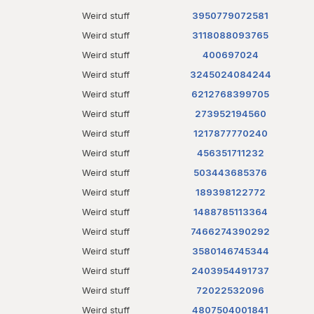
Weird stuff
3950779072581
Weird stuff
3118088093765
Weird stuff
400697024
Weird stuff
3245024084244
Weird stuff
6212768399705
Weird stuff
273952194560
Weird stuff
1217877770240
Weird stuff
456351711232
Weird stuff
503443685376
Weird stuff
189398122772
Weird stuff
1488785113364
Weird stuff
7466274390292
Weird stuff
3580146745344
Weird stuff
2403954491737
Weird stuff
72022532096
Weird stuff
4807504001841