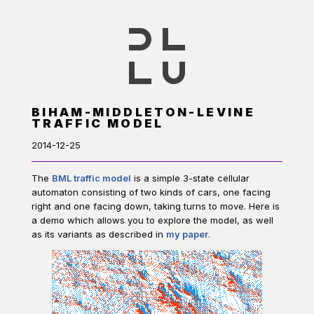
BIHAM-MIDDLETON-LEVINE
TRAFFIC MODEL
2014-12-25
The
BML traffic model
is a simple 3-state cellular
automaton consisting of two kinds of cars, one facing
right and one facing down, taking turns to move. Here is
a demo which allows you to explore the model, as well
as its variants as described in
my paper
.