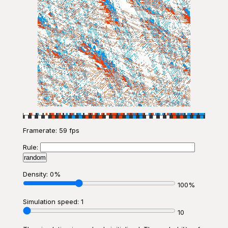
Framerate:
59 fps
Rule:
random
Density: 0%
100%
Simulation speed: 1
10