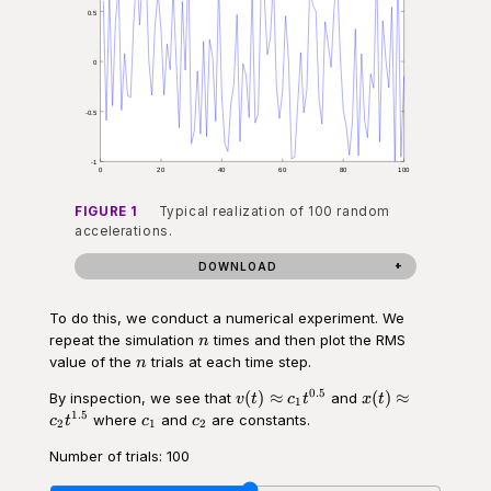
FIGURE 1
Typical realization of 100 random
accelerations.
DOWNLOAD
To do this, we conduct a numerical experiment. We
n
repeat the simulation
times and then plot the RMS
n
n
value of the
trials at each time step.
n
0.5
v(t)\approx
x(t)
(
)
≈
(
)
≈
By inspection, we see that
and
v
t
c
t
x
t
1
c_1 t^{0.5}
\approx
1.5
c_1
c_2
where
and
are constants.
c
t
c
c
2
1
2
c_2
t^{1.5}
Number of trials:
100