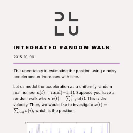
INTEGRATED RANDOM WALK
2015-10-06
The uncertainty in estimating the position using a noisy
accelerometer increases with time.
Let us model the acceleration as a uniformly random
a(t) =
(
)
=
rand
(
−
1
,
1
)
real number
. Suppose you have a
a
t
\operatorname{rand}
t
v(t) =
(
)
=
(
)
random walk where
∑
. This is the
v
t
a
i
=
1
i
(-1, 1)
\sum_{i=1}^t
x(t) =
(
)
=
velocity. Then, we would like to investigate
x
t
a(i)
\sum_{i=0}^t
t
(
)
∑
, which is the position.
v
i
=
0
i
v(i)