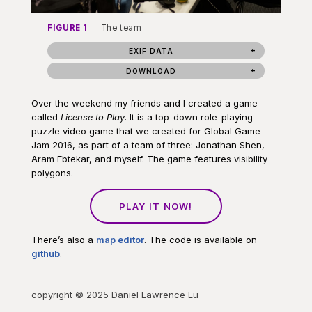
FIGURE 1
The team
EXIF DATA
DOWNLOAD
Over the weekend my friends and I created a game
called
License to Play
. It is a top-down role-playing
puzzle video game that we created for Global Game
Jam 2016, as part of a team of three: Jonathan Shen,
Aram Ebtekar, and myself. The game features visibility
polygons.
PLAY IT NOW!
There’s also a
map editor
. The code is available on
github
.
copyright © 2025 Daniel Lawrence Lu