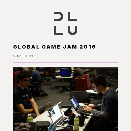
GLOBAL GAME JAM 2016
2016-01-31