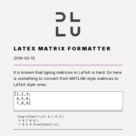
LATEX MATRIX FORMATTER
2016-02-12
It is known that typing matrices in LaTeX is hard. So here
is something to convert from MATLAB-style matrices to
LaTeX style ones.
\begin{bmatrix}1 & 2 & 3\\

 4 & 5 & 6\\

 7 & 8 & 9\end{bmatrix}