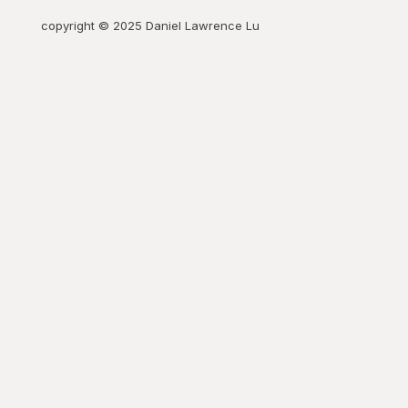
copyright © 2025 Daniel Lawrence Lu