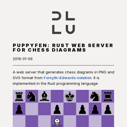
PUPPYFEN: RUST WEB SERVER
FOR CHESS DIAGRAMS
2019-01-09
A web server that generates chess diagrams in PNG and
SVG format from
Forsyth–Edwards notation
. It is
implemented in the Rust programming language.