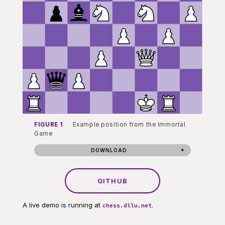
FIGURE 1
Example position from the Immortal
Game
DOWNLOAD
GITHUB
A live demo is running at
.
chess.dllu.net