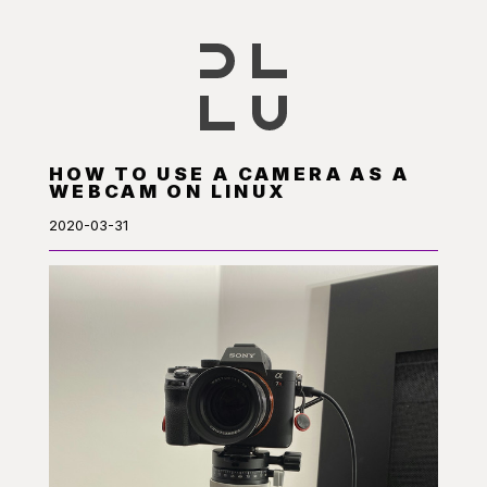
HOW TO USE A CAMERA AS A
WEBCAM ON LINUX
2020-03-31