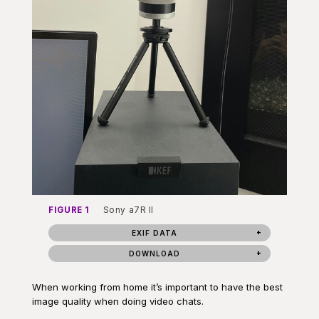
FIGURE 1
Sony a7R II
EXIF DATA
DOWNLOAD
When working from home it’s important to have the best
image quality when doing video chats.