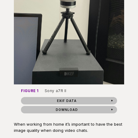
FIGURE 1
Sony a7R II
EXIF DATA
DOWNLOAD
When working from home it’s important to have the best
image quality when doing video chats.