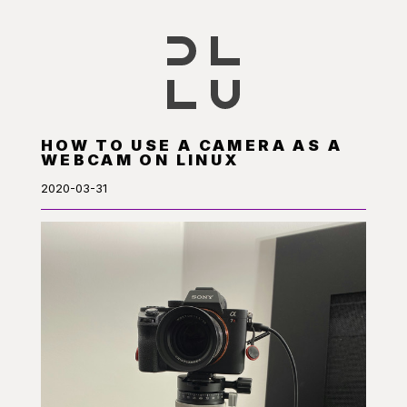
HOW TO USE A CAMERA AS A
WEBCAM ON LINUX
2020-03-31