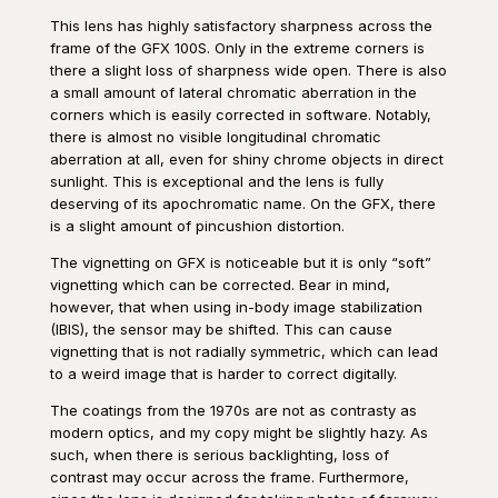
This lens has highly satisfactory sharpness across the
frame of the GFX 100S. Only in the extreme corners is
there a slight loss of sharpness wide open. There is also
a small amount of lateral chromatic aberration in the
corners which is easily corrected in software. Notably,
there is almost no visible longitudinal chromatic
aberration at all, even for shiny chrome objects in direct
sunlight. This is exceptional and the lens is fully
deserving of its apochromatic name. On the GFX, there
is a slight amount of pincushion distortion.
The vignetting on GFX is noticeable but it is only “soft”
vignetting which can be corrected. Bear in mind,
however, that when using in-body image stabilization
(IBIS), the sensor may be shifted. This can cause
vignetting that is not radially symmetric, which can lead
to a weird image that is harder to correct digitally.
The coatings from the 1970s are not as contrasty as
modern optics, and my copy might be slightly hazy. As
such, when there is serious backlighting, loss of
contrast may occur across the frame. Furthermore,