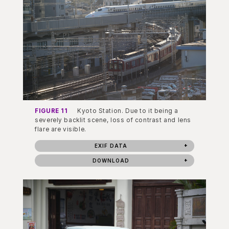
FIGURE 11
Kyoto Station. Due to it being a
severely backlit scene, loss of contrast and lens
flare are visible.
EXIF DATA
DOWNLOAD