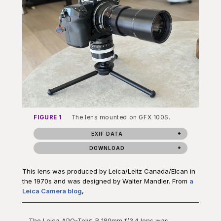
FIGURE 1
The lens mounted on GFX 100S.
EXIF DATA
DOWNLOAD
This lens was produced by Leica/Leitz Canada/Elcan in
the 1970s and was designed by Walter Mandler. From
a
Leica Camera blog
,
The Leica APO-Telyt-R 180mm f/3.4 lens was