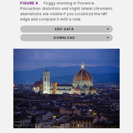
FIGURE 4
Foggy morning in Florence.
Pincushion distortion and slight lateral chromatic
aberrations are visible if you scrutinize the left
edge and compare it with a ruler.
EXIF DATA
DOWNLOAD