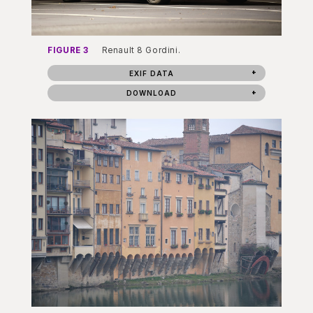
FIGURE 3
Renault 8 Gordini.
EXIF DATA
DOWNLOAD