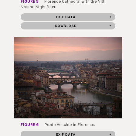
FIGURE 5
Florence Cathedral with the NISI
Natural Night filter.
EXIF DATA
DOWNLOAD
FIGURE 6
Ponte Vecchio in Florence.
EXIF DATA