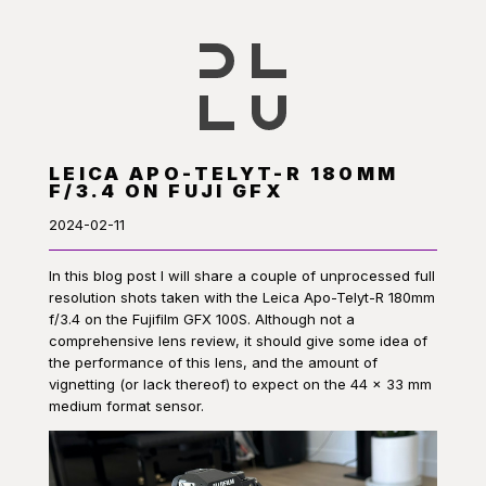
LEICA APO-TELYT-R 180MM
F/3.4 ON FUJI GFX
2024-02-11
In this blog post I will share a couple of unprocessed full
resolution shots taken with the Leica Apo-Telyt-R 180mm
f/3.4 on the Fujifilm GFX 100S. Although not a
comprehensive lens review, it should give some idea of
the performance of this lens, and the amount of
vignetting (or lack thereof) to expect on the 44 × 33 mm
medium format sensor.