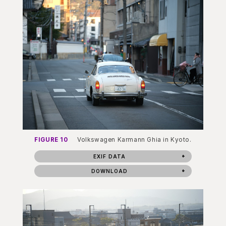
FIGURE 10
Volkswagen Karmann Ghia in Kyoto.
EXIF DATA
DOWNLOAD