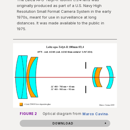
originally produced as part of a U.S. Navy High
Resolution Small Format Camera System in the early
1970s, meant for use in surveillance at long
distances. It was made available to the public in
1975.
FIGURE 2
Optical diagram from
Marco Cavina
.
DOWNLOAD