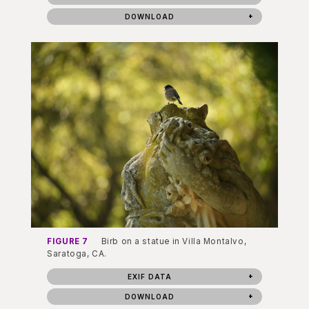
DOWNLOAD
FIGURE 7
Birb on a statue in Villa Montalvo,
Saratoga, CA.
EXIF DATA
DOWNLOAD