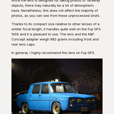
since the lens is designed for taking photos of faraway
objects, there may naturally be a lot of atmospheric
haze. Nonetheless, this does not affect the majority of
photos, as you can see from these unprocessed shots.
Thanks to its compact size relative to other lenses of a
similar focal length, it handles quite well on the Fuji GFX
100S and it is pleasant to use. The lens and the K&F
Concept adapter weigh 882 grams including front and
rear lens caps.
In general, I highly recommend this lens on Fuji GFX.