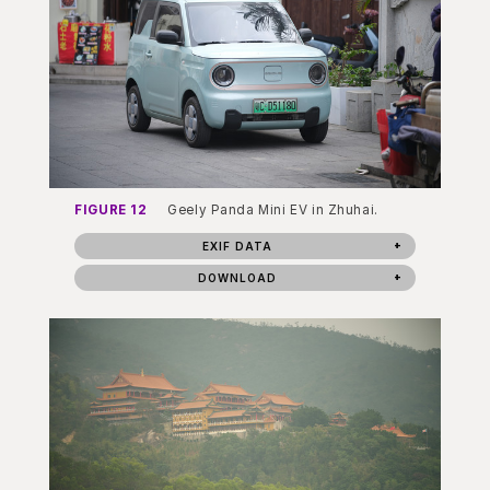
FIGURE 12
Geely Panda Mini EV in Zhuhai.
EXIF DATA
DOWNLOAD