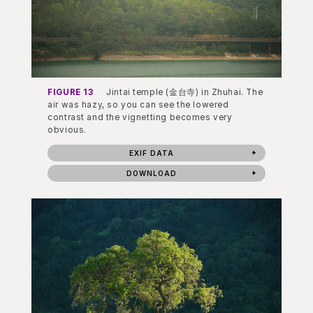
FIGURE 13
Jintai temple (金台寺) in Zhuhai. The
air was hazy, so you can see the lowered
contrast and the vignetting becomes very
obvious.
EXIF DATA
DOWNLOAD