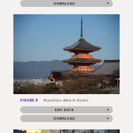
DOWNLOAD
FIGURE 9
Kiyomizu-dera in Kyoto.
EXIF DATA
DOWNLOAD