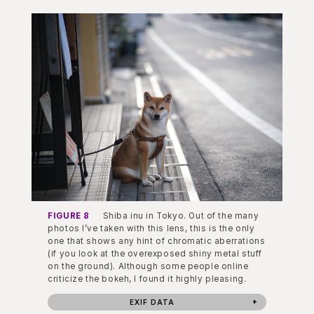
FIGURE 8
Shiba inu in Tokyo. Out of the many
photos I’ve taken with this lens, this is the only
one that shows any hint of chromatic aberrations
(if you look at the overexposed shiny metal stuff
on the ground). Although some people online
criticize the bokeh, I found it highly pleasing.
EXIF DATA