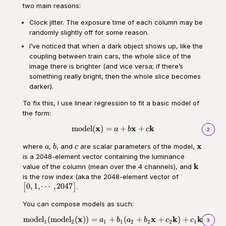
two main reasons:
Clock jitter. The exposure time of each column may be
randomly slightly off for some reason.
I’ve noticed that when a dark object shows up, like the
coupling between train cars, the whole slice of the
image there is brighter (and vice versa; if there’s
something really bright, then the whole slice becomes
darker).
To fix this, I use linear regression to fit a basic model of
the form:
x
x
k
model
(
)
=
+
+
\begin{aligned}\text{model}(\
a
b
c
2
a
b
c
\mathbf
x
where
,
, and
are scalar parameters of the model,
a
b
c
is a 2048-element vector containing the luminance
\mathbf
k
value of the column (mean over the 4 channels), and
\begin{bmatr
is the row index (aka the 2048-element vector of
1, \cdots,
0
,
1
,
⋯
,
2047
[
]
.
2047\end{bm
You can compose models as such:
x
x
k
k
model
(
model
(
))
=
+
(
+
+
)
+
\begin{aligned}\text{model}_1
a
b
a
b
c
c
3
1
2
1
1
2
2
2
1