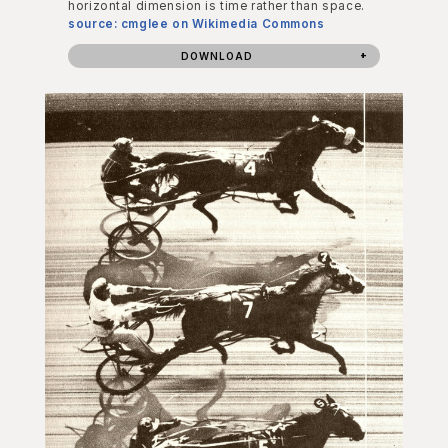
horizontal dimension is time rather than space.
source: cmglee on Wikimedia Commons
DOWNLOAD