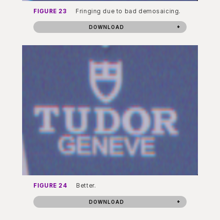
FIGURE 23
Fringing due to bad demosaicing.
DOWNLOAD
FIGURE 24
Better.
DOWNLOAD