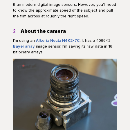
than modern digital image sensors. However, you’ll need
to know the approximate speed of the subject and pull
the film across at roughly the right speed.
About the camera
2
I’m using an
Alkeria Necta N4K2-7C
. It has a 4096×2
Bayer array
image sensor. I’m saving its raw data in 16
bit binary arrays.