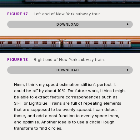
FIGURE 17
Left end of New York subway train.
DOWNLOAD
FIGURE 18
Right end of New York subway train.
DOWNLOAD
Hmm, I think my speed estimation still isn’t perfect. It
could be off by about 10%. For future work, I think I might
be able to extract feature correspondences such as
SIFT or LightGlue. Trains are full of repeating elements
that are supposed to be evenly spaced. I can detect
those, and add a cost function to evenly space them,
and optimize. Another idea is to use a circle Hough
transform to find circles.