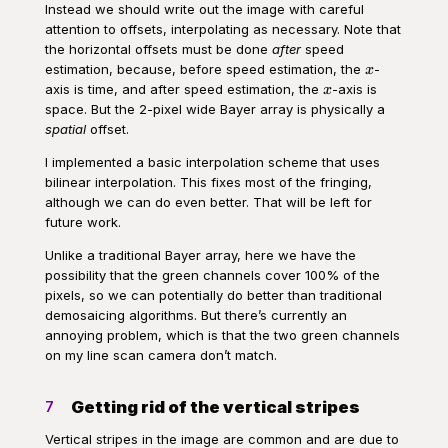
Instead we should write out the image with careful
attention to offsets, interpolating as necessary. Note that
the horizontal offsets must be done
after
speed
x
estimation, because, before speed estimation, the
-
x
x
axis is time, and after speed estimation, the
-axis is
x
space. But the 2-pixel wide Bayer array is physically a
spatial
offset.
I implemented a basic interpolation scheme that uses
bilinear interpolation. This fixes most of the fringing,
although we can do even better. That will be left for
future work.
Unlike a traditional Bayer array, here we have the
possibility that the green channels cover 100% of the
pixels, so we can potentially do better than traditional
demosaicing algorithms. But there’s currently an
annoying problem, which is that the two green channels
on my line scan camera don’t match.
Getting rid of the vertical stripes
7
Vertical stripes in the image are common and are due to