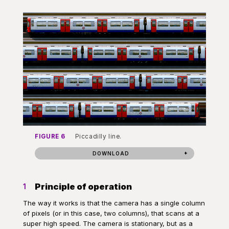
FIGURE 6
Piccadilly line.
DOWNLOAD
Principle of operation
1
The way it works is that the camera has a single column
of pixels (or in this case, two columns), that scans at a
super high speed. The camera is stationary, but as a