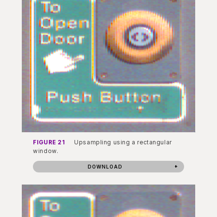
FIGURE 21
Upsampling using a rectangular
window.
DOWNLOAD