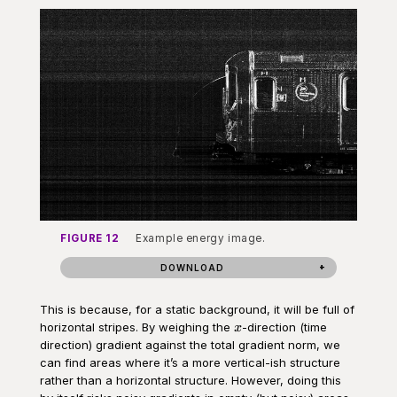
FIGURE 12
Example energy image.
DOWNLOAD
This is because, for a static background, it will be full of
x
horizontal stripes. By weighing the
-direction (time
x
direction) gradient against the total gradient norm, we
can find areas where it’s a more vertical-ish structure
rather than a horizontal structure. However, doing this