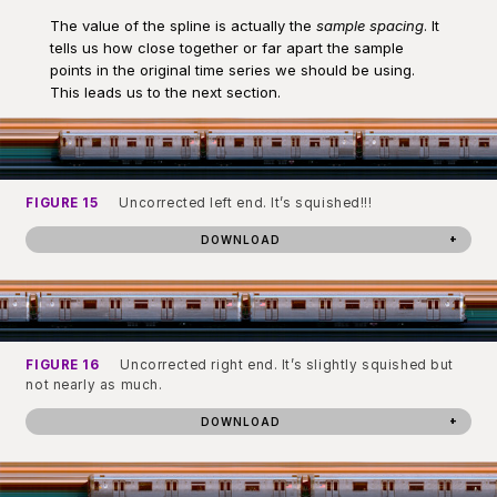
The value of the spline is actually the
sample spacing
. It
tells us how close together or far apart the sample
points in the original time series we should be using.
This leads us to the next section.
FIGURE 15
Uncorrected left end. It’s squished!!!
DOWNLOAD
FIGURE 16
Uncorrected right end. It’s slightly squished but
not nearly as much.
DOWNLOAD