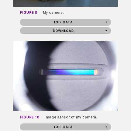
FIGURE 9
My camera.
EXIF DATA
DOWNLOAD
FIGURE 10
Image sensor of my camera.
EXIF DATA