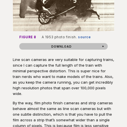
FIGURE 8
A 1953 photo finish.
source
DOWNLOAD
Line scan cameras are very suitable for capturing trains,
since I can capture the full length of the train with
minimal perspective distortion. This is super nice for
train nerds who want to make models of the trains. Also,
as you keep the camera running, you can get incredibly
high resolution photos that span over 100,000 pixels
wide.
By the way, film photo finish cameras and strip cameras
behave almost the same as line scan cameras but with
one subtle distinction, which is that you have to pull the
film across a strip that’s somewhat wider than a single
column of pixels. This is because film is less sensitive