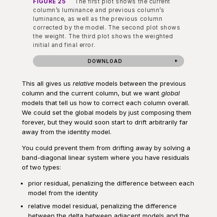
FIGURE 25
The first plot shows the current
column’s luminance and previous column’s
luminance, as well as the previous column
corrected by the model. The second plot shows
the weight. The third plot shows the weighted
initial and final error.
DOWNLOAD
This all gives us
relative
models between the previous
column and the current column, but we want
global
models that tell us how to correct each column overall.
We could set the global models by just composing them
forever, but they would soon start to drift arbitrarily far
away from the identity model.
You could prevent them from drifting away by solving a
band-diagonal linear system where you have residuals
of two types:
prior residual, penalizing the difference between each
model from the identity
relative model residual, penalizing the difference
between the delta between adjacent models and the