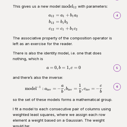
\text{model}_{12}
model
This gives us a new model
with parameters:
12
=
+
\begin{aligned}a_{12} &= a_1 
a
a
b
a
4
12
1
1
2
=
b
b
b
12
1
2
=
+
c
c
b
c
12
1
1
2
The associative property of the composition operator is
left as an exercise for the reader.
There is also the identity model, i.e. one that does
nothing, which is
=
0
,
=
1
,
=
0
\begin{aligned}a = 0, b = 1, c 
a
b
c
5
and there’s also the inverse:
1
a
c
\begin{aligned}\text{model}^{-
6
−
1
model
:
=
−
,
=
,
=
−
a
b
c
inv
inv
inv
b
b
b
so the set of these models forms a mathematical group.
I fit a model to each consecutive pair of columns using
weighted least squares, where we assign each row
element a weight based on a Gaussian. The weight
would be: