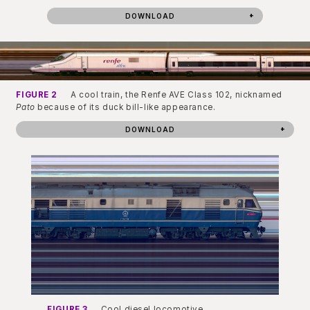
DOWNLOAD
FIGURE 2
A cool train, the Renfe AVE Class 102, nicknamed
Pato
because of its duck bill-like appearance.
DOWNLOAD
FIGURE 3
Cool diesel locomotive.