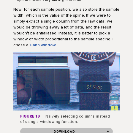
Now, for each sample position, we also store the sample
width, which is the value of the spline. If we were to
simply extract a single column from the raw data, we
would be throwing away a lot of data, and the result
wouldn’t be antialiased. Instead, it is better to pick a
window of width proportional to the sample spacing. I
chose a
Hann window
.
FIGURE 19
Naively selecting columns instead
of using a windowing function.
DOWNLOAD