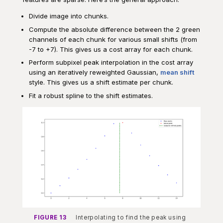
Divide image into chunks.
Compute the absolute difference between the 2 green
channels of each chunk for various small shifts (from
-7 to +7). This gives us a cost array for each chunk.
Perform subpixel peak interpolation in the cost array
using an iteratively reweighted Gaussian,
mean shift
style. This gives us a shift estimate per chunk.
Fit a robust spline to the shift estimates.
FIGURE 13
Interpolating to find the peak using