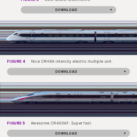
DOWNLOAD
FIGURE 4
Nice CRH6A intercity electric multiple unit.
DOWNLOAD
FIGURE 5
Awesome CR400AF. Super fast.
DOWNLOAD