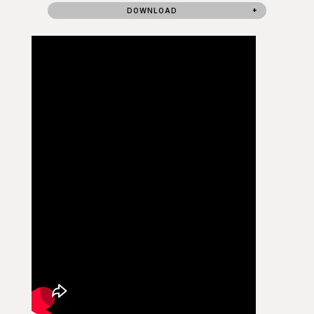
DOWNLOAD