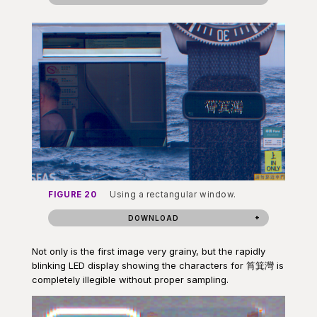
FIGURE 20
Using a rectangular window.
DOWNLOAD
Not only is the first image very grainy, but the rapidly
blinking LED display showing the characters for 筲箕灣 is
completely illegible without proper sampling.