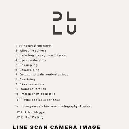
1
Principle of operation
2
About the camera
3
Detecting the region of interest
4
Speed estimation
5
Resampling
6
Demosaicing
7
Getting rid of the vertical stripes
8
Denoising
9
Skew correction
10
Color calibration
11
Implementation details
11.1
Vibe coding experience
12
Other people's line scan photography of trains
12.1
Adam Magyar
12.2
KR64's blog
LINE SCAN CAMERA IMAGE