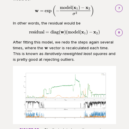
x
x
model
(
)
−
(
\begin{aligned}\mathbf{w} = \t
)
7
1
2
w
=
exp
−
2
σ
In other words, the residual would be
w
x
x
residual
=
diag
(
)
(
model
(
)
−
)
\begin{aligned}\text{residual}
8
1
2
After fitting this model, we redo the steps again several
\mathbf{w}
w
times, where the
vector is recalculated each time.
This is known as
iteratively-reweighted least squares
and
is pretty good at rejecting outliers.