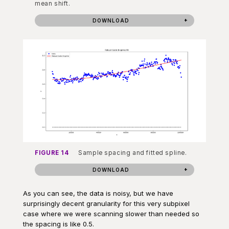
mean shift.
DOWNLOAD
FIGURE 14
Sample spacing and fitted spline.
DOWNLOAD
As you can see, the data is noisy, but we have
surprisingly decent granularity for this very subpixel
case where we were scanning slower than needed so
the spacing is like 0.5.