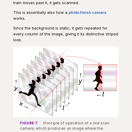
train moves past it, it gets scanned.
This is essentially also how a
photo finish camera
works.
Since the background is static, it gets repeated for
every column of the image, giving it its distinctive striped
look.
FIGURE 7
Principle of operation of a line scan
camera, which produces an image where the