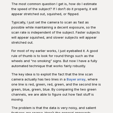
The most common question I get is, how do I estimate
the speed of the subject? If I don’t do it properly, it will
appear stretched out, squished, or flipped.
Typically, I just set the camera to scan as fast as
possible while maintaining a decent exposure, so the
scan rate is independent of the subject. Faster subjects
will appear squished, and slower subjects will appear
stretched out.
For most of my earlier works, I just eyeballed it. A good
rule of thumb is to look for round things such as the
wheels and “no smoking” signs. But now I have a fully
automated technique that works fairly robustly.
The key idea is to exploit the fact that the line scan
camera actually has two lines in a
Bayer array
, where
one line is red, green, red, green, and the second line is
green, blue, green, blue. By comparing the two green
channels, we are able to figure out how fast stuff is
moving.
The problem is that the data is very noisy, and salient
features are sparse. Here’s the general approach: