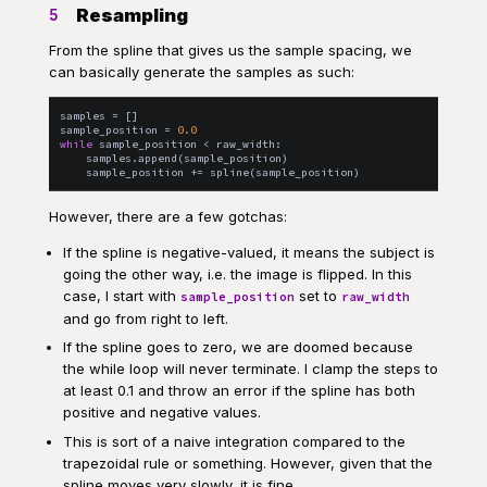
Resampling
5
From the spline that gives us the sample spacing, we
can basically generate the samples as such:
samples
=
[
]
sample_position
=
0.0
while
sample_position
<
raw_width
:
samples
.
append
(
sample_position
)
sample_position
+=
spline
(
sample_position
)
However, there are a few gotchas:
If the spline is negative-valued, it means the subject is
going the other way, i.e. the image is flipped. In this
case, I start with
set to
sample_position
raw_width
and go from right to left.
If the spline goes to zero, we are doomed because
the while loop will never terminate. I clamp the steps to
at least 0.1 and throw an error if the spline has both
positive and negative values.
This is sort of a naive integration compared to the
trapezoidal rule or something. However, given that the
spline moves very slowly, it is fine.