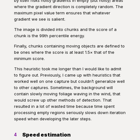
by itself risks noisy gradients in empty (but noisy) areas
where the gradient direction is completely random. The
maximum pixel value term ensures that whatever
gradient we see is salient.
The image is divided into chunks and the score of a
chunk is the 99th percentile energy.
Finally, chunks containing moving objects are defined to
be ones where the score is at least 1.5× that of the
minimum score.
This heuristic took me longer than I would like to admit
to figure out. Previously, I came up with heuristics that
worked well on one capture but couldn’t generalize well
to other captures. Sometimes, the background will
contain slowly moving foliage waving in the wind, that
would screw up other methods of detection. That
resulted in a lot of wasted time because time spent
processing empty regions seriously slows down iteration
speed when developing the later steps.
Speed estimation
4