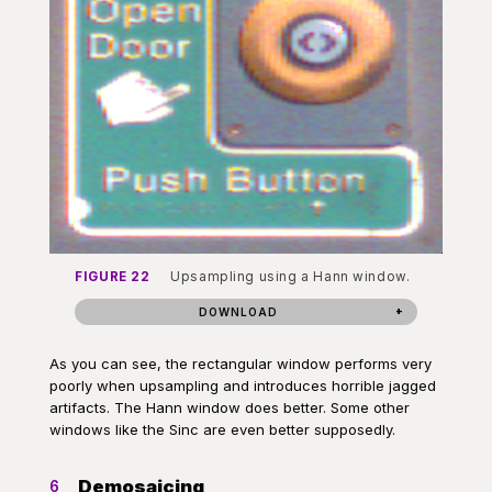
FIGURE 22
Upsampling using a Hann window.
DOWNLOAD
As you can see, the rectangular window performs very
poorly when upsampling and introduces horrible jagged
artifacts. The Hann window does better. Some other
windows like the Sinc are even better supposedly.
Demosaicing
6