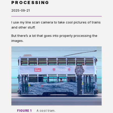
PROCESSING
2025-09-21
I use my line scan camera to take cool pictures of trains
and other stuff.
But there’s a lot that goes into properly processing the
images.
FIGURE 1
A cool tram.