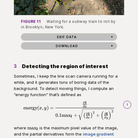
FIGURE 11
Waiting for a subway train to roll by
in Brooklyn, New York.
EXIF DATA
DOWNLOAD
Detecting the region of interest
3
Sometimes, I keep the line scan camera running for a
while, and it generates tons of boring data of the
background. To detect moving things, I compute an
“energy function” that’s defined as
∂
I
\begin{aligned}\text{energy}(x,
1
∂
x
energy
(
,
)
=
x
y
2
(
)
2
∂
I
∂
I
0.1
max
+
+
(
)
I
∂
∂
x
y
\text{max}_\mathbf{I}
max
where
is the maximum pixel value of the image,
I
and the partial derivatives form the
image gradient
.