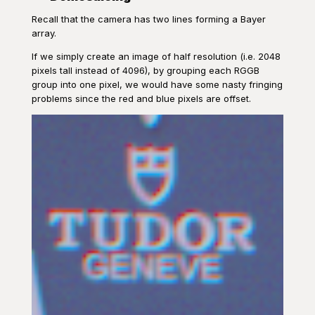
Recall that the camera has two lines forming a Bayer
array.
If we simply create an image of half resolution (i.e. 2048
pixels tall instead of 4096), by grouping each RGGB
group into one pixel, we would have some nasty fringing
problems since the red and blue pixels are offset.