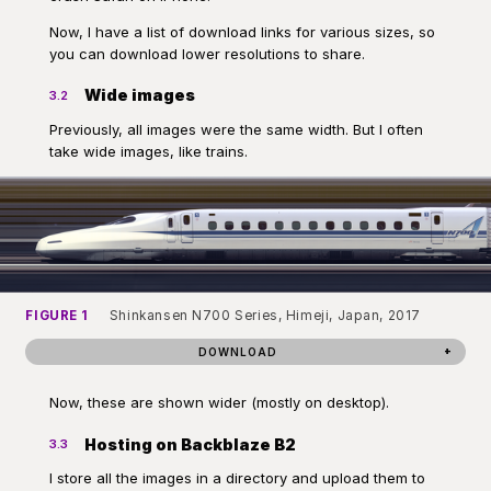
Now, I have a list of download links for various sizes, so
you can download lower resolutions to share.
Wide images
3.2
Previously, all images were the same width. But I often
take wide images, like trains.
FIGURE 1
Shinkansen N700 Series, Himeji, Japan, 2017
DOWNLOAD
Now, these are shown wider (mostly on desktop).
Hosting on Backblaze B2
3.3
I store all the images in a directory and upload them to