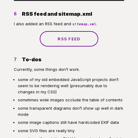
RSS feed and sitemap.xml
6
I also added an RSS feed and
.
sitemap.xml
RSS FEED
To-dos
7
Currently, some things don’t work.
some of my old embedded JavaScript projects don’t
seem to be rendering well (presumably due to
changes in my CSS)
sometimes wide images occlude the table of contents
some transparent diagrams don’t show up well in dark
mode
some image captions still have hardcoded EXIF data
some SVG files are really tiny