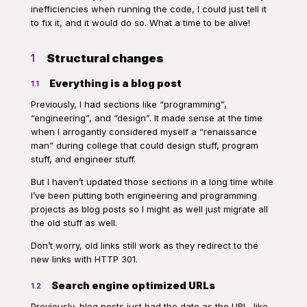
inefficiencies when running the code, I could just tell it
to fix it, and it would do so. What a time to be alive!
Structural changes
1
Everything is a blog post
1.1
Previously, I had sections like “programming”,
“engineering”, and “design”. It made sense at the time
when I arrogantly considered myself a “renaissance
man” during college that could design stuff, program
stuff, and engineer stuff.
But I haven’t updated those sections in a long time while
I’ve been putting both engineering and programming
projects as blog posts so I might as well just migrate all
the old stuff as well.
Don’t worry, old links still work as they redirect to the
new links with HTTP 301.
Search engine optimized URLs
1.2
Previously, blog posts just had the date as the URL, like