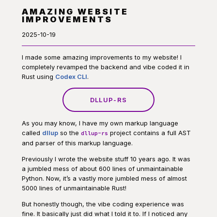
AMAZING WEBSITE
IMPROVEMENTS
2025-10-19
I made some amazing improvements to my website! I
completely revamped the backend and vibe coded it in
Rust using
Codex CLI
.
DLLUP-RS
As you may know, I have my own markup language
called
dllup
so the
project contains a full AST
dllup-rs
and parser of this markup language.
Previously I wrote the website stuff 10 years ago. It was
a jumbled mess of about 600 lines of unmaintainable
Python. Now, it’s a vastly more jumbled mess of almost
5000 lines of unmaintainable Rust!
But honestly though, the vibe coding experience was
fine. It basically just did what I told it to. If I noticed any