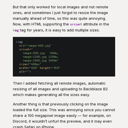
But that only worked for local images and not remote
ones, and sometimes I just forgot to resize the image
manually ahead of time, so this was quite annoying.
Now, with HTML supporting the
attribute in the
srcset
tag for years, it is easy to add multiple sizes.
img
<
img
src
=
"
image-600.jpg
"
srcset
=
"
    image-600.jpg   600w,

    image-1200.jpg 1200w,

    image-2000.jpg 2000w
"
sizes
=
"
600px
"
width
=
"
600
"
height
=
"
450
"
alt
=
"
"
>
Then I added fetching all remote images, automatic
resizing of all images and uploading to Backblaze B2
which makes generating all the sizes easy.
Another thing is that previously clicking on the image
loaded the full size. This was annoying since you cannot
share a 100 megapixel image easily — for example, on
Discord, it wouldn’t unfurl the preview, and it may even
crash Safari on iPhone.