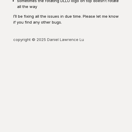
sometimes the rotating DLLU logo on top doesn’t rotate
all the way
I’ll be fixing all the issues in due time. Please let me know
if you find any other bugs.
copyright © 2025 Daniel Lawrence Lu