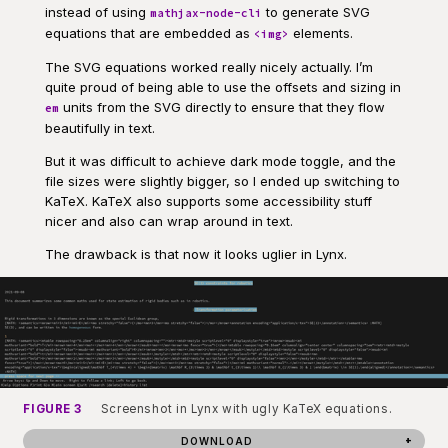
instead of using
to generate SVG
mathjax-node-cli
equations that are embedded as
elements.
<img>
The SVG equations worked really nicely actually. I’m
quite proud of being able to use the offsets and sizing in
units from the SVG directly to ensure that they flow
em
beautifully in text.
But it was difficult to achieve dark mode toggle, and the
file sizes were slightly bigger, so I ended up switching to
KaTeX. KaTeX also supports some accessibility stuff
nicer and also can wrap around in text.
The drawback is that now it looks uglier in Lynx.
FIGURE 3
Screenshot in Lynx with ugly KaTeX equations.
DOWNLOAD