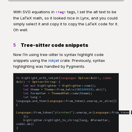
With SVG equations in
tags, I set the alt text to be
<img>
the LaTeX math, so it looked nice in Lynx, and you could
simply select it and copy it to copy the LaTeX code for it.
Oh well.
Tree-sitter code snippets
5
Now I’m using tree-sitter to syntax highlight code
snippets using the
inkjet
crate. Previously, syntax
highlighting was handled by Pygments.
fn
highlight_with_inkjet
(
language
:
Option
<
&
str
>
,
code
:
&
str
)
 -> 
Option
<
String
>
{
let
mut
 highlighter = 
Highlighter
::
new
(
)
;
let
 theme = 
Theme
::
from_helix
(
ONEDARKER
)
.
ok
(
)
?
;
let
 formatter = 
ThemedHtml
::
new
(
theme
)
;
let
 lang = 
language
.
and_then
(
Language
::
from_token
)
.
unwrap_or_else
(
|| 
{
Language
::
from_token
(
"plaintext"
)
.
unwrap_or
(
Language
::
from_token
(
}
)
;
    highlighter
.
highlight_to_string
(
lang
,
&
formatter
,
code
)
.
ok
(
)
}