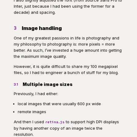
I also slightly adjusted the font (from Source Sans Pro to
Inter, just because I had been using the former for a
decade) and spacing.
Image handling
3
One of my greatest passions in life is photography and
my philosophy to photography is: more pixels = more
better. As such, I’ve invested a huge amount into getting
the maximum image quality.
However, it is quite difficult to share my 100 megapixel
files, so I had to engineer a bunch of stuff for my blog.
Multiple image sizes
3.1
Previously, I had either:
local images that were usually 600 px wide
remote images
And then I used
to support high DPI displays
retina.js
by having another copy of an image twice the
resolution.