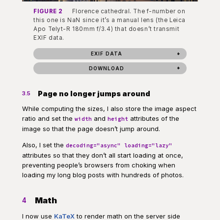
FIGURE 2
Florence cathedral. The f-number on
this one is NaN since it’s a manual lens (the Leica
Apo Telyt-R 180mm f/3.4) that doesn’t transmit
EXIF data.
EXIF DATA
DOWNLOAD
Page no longer jumps around
3.5
While computing the sizes, I also store the image aspect
ratio and set the
and
attributes of the
width
height
image so that the page doesn’t jump around.
Also, I set the
decoding="async" loading="lazy"
attributes so that they don’t all start loading at once,
preventing people’s browsers from choking when
loading my long blog posts with hundreds of photos.
Math
4
I now use
KaTeX
to render math on the server side