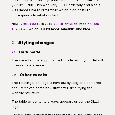
y2018m06d18. This was very SEO-unfriendly and also it
was impossible to remember which blog post URL
corresponds to what content.
Now,
is
y2018m06d18
2018-06-18-chicken-rice-in-san-
which is a lot more semantic and nice.
francisco
Styling changes
2
Dark mode
2.1
The website now supports dark mode using your default
browser preference.
Other tweaks
2.2
The rotating DLLU logo is now always big and centered
and I removed some nav stuff after simplifying the
website structure.
The table of contents always appears under the DLLU
logo.