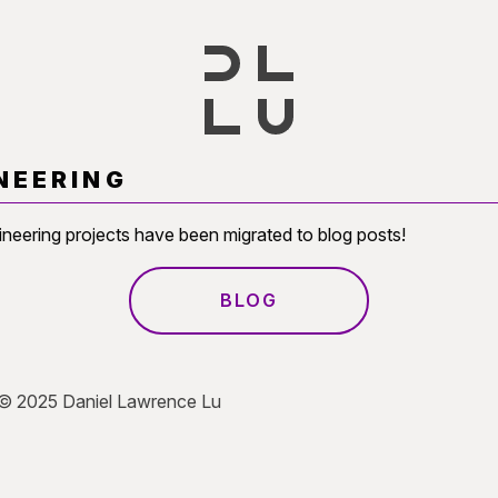
NEERING
ineering projects have been migrated to blog posts!
BLOG
 © 2025 Daniel Lawrence Lu