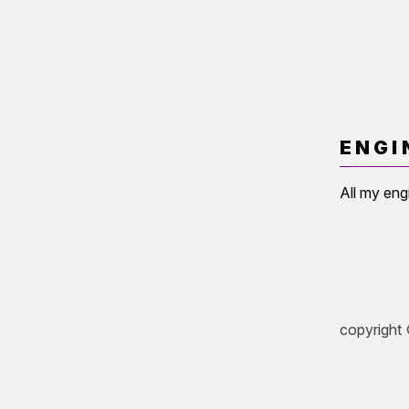
ENGI
All my eng
copyright