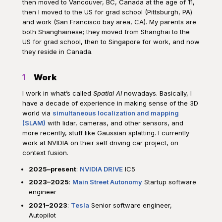
then moved to Vancouver, BC, Canada at the age of 11,
then I moved to the US for grad school (Pittsburgh, PA)
and work (San Francisco bay area, CA). My parents are
both Shanghainese; they moved from Shanghai to the
US for grad school, then to Singapore for work, and now
they reside in Canada.
Work
1
I work in what’s called
Spatial AI
nowadays. Basically, I
have a decade of experience in making sense of the 3D
world via
simultaneous localization and mapping
(SLAM)
with lidar, cameras, and other sensors, and
more recently, stuff like Gaussian splatting. I currently
work at NVIDIA on their self driving car project, on
context fusion.
2025–present
:
NVIDIA DRIVE
IC5
2023–2025
:
Main Street Autonomy
Startup software
engineer
2021–2023
:
Tesla
Senior software engineer,
Autopilot