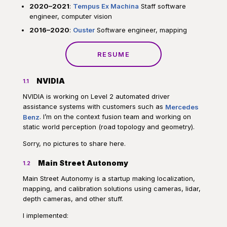
2020–2021
:
Tempus Ex Machina
Staff software
engineer, computer vision
2016–2020
:
Ouster
Software engineer, mapping
RESUME
NVIDIA
1.1
NVIDIA is working on Level 2 automated driver
assistance systems with customers such as
Mercedes
Benz
. I’m on the context fusion team and working on
static world perception (road topology and geometry).
Sorry, no pictures to share here.
Main Street Autonomy
1.2
Main Street Autonomy is a startup making localization,
mapping, and calibration solutions using cameras, lidar,
depth cameras, and other stuff.
I implemented: