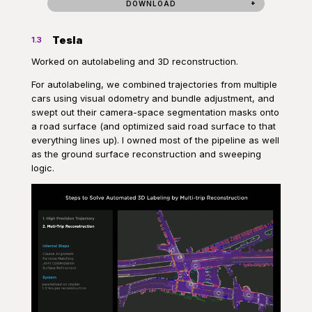
DOWNLOAD
Tesla
1.3
Worked on autolabeling and 3D reconstruction.
For autolabeling, we combined trajectories from multiple
cars using visual odometry and bundle adjustment, and
swept out their camera-space segmentation masks onto
a road surface (and optimized said road surface to that
everything lines up). I owned most of the pipeline as well
as the ground surface reconstruction and sweeping
logic.