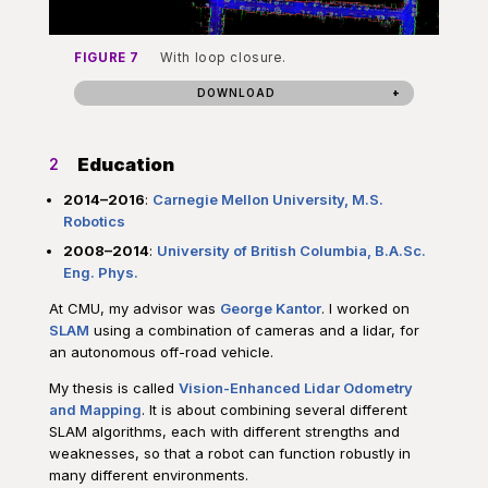
FIGURE 7
With loop closure.
DOWNLOAD
Education
2
2014–2016
:
Carnegie Mellon University, M.S.
Robotics
2008–2014
:
University of British Columbia, B.A.Sc.
Eng. Phys.
At CMU, my advisor was
George Kantor
. I worked on
SLAM
using a combination of cameras and a lidar, for
an autonomous off-road vehicle.
My thesis is called
Vision-Enhanced Lidar Odometry
and Mapping
. It is about combining several different
SLAM algorithms, each with different strengths and
weaknesses, so that a robot can function robustly in
many different environments.