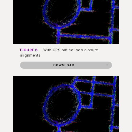
FIGURE 6
With GPS but no loop closure
alignments.
DOWNLOAD