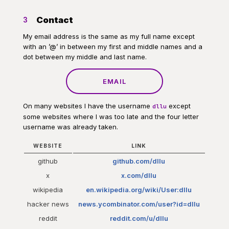
Contact
3
My email address is the same as my full name except
with an ’@’ in between my first and middle names and a
dot between my middle and last name.
EMAIL
On many websites I have the username
except
dllu
some websites where I was too late and the four letter
username was already taken.
WEBSITE
LINK
github
github.com/dllu
x
x.com/dllu
wikipedia
en.wikipedia.org/wiki/User:dllu
hacker news
news.ycombinator.com/user?id=dllu
reddit
reddit.com/u/dllu