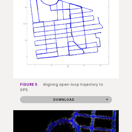
FIGURE 5
Aligning open-loop trajectory to
GPS.
DOWNLOAD