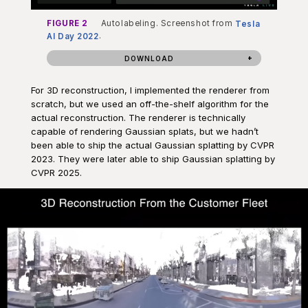
FIGURE 2
Autolabeling. Screenshot from
Tesla
AI Day 2022
.
DOWNLOAD
For 3D reconstruction, I implemented the renderer from
scratch, but we used an off-the-shelf algorithm for the
actual reconstruction. The renderer is technically
capable of rendering Gaussian splats, but we hadn’t
been able to ship the actual Gaussian splatting by CVPR
2023. They were later able to ship Gaussian splatting by
CVPR 2025.