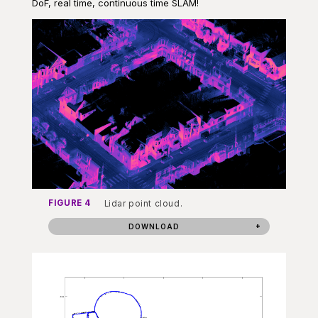
DoF, real time, continuous time SLAM!
FIGURE 4
Lidar point cloud.
DOWNLOAD