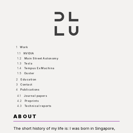
1
Work
1.1
NVIDIA
1.2
Main Street Autonomy
1.3
Tesla
1.4
Tempus Ex Machina
1.5
Ouster
2
Education
3
Contact
4
Publications
4.1
Journal papers
4.2
Preprints
4.3
Technical reports
ABOUT
The short history of my life is: I was born in Singapore,