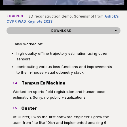
FIGURE 3
3D reconstruction demo. Screenshot from
Ashok’s
CVPR WAD Keynote 2023
.
DOWNLOAD
I also worked on:
high quality offline trajectory estimation using other
sensors
contributing various loss functions and improvements
to the in-house visual odometry stack
Tempus Ex Machina
1.4
Worked on sports field registration and human pose
estimation. Sorry, no public visualizations.
Ouster
1.5
At Ouster, I was the first software engineer. I grew the
team from 1 to like 10ish and implemented amazing 6