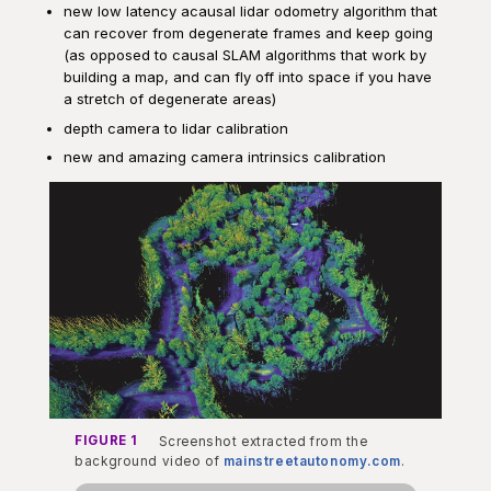
new low latency acausal lidar odometry algorithm that
can recover from degenerate frames and keep going
(as opposed to causal SLAM algorithms that work by
building a map, and can fly off into space if you have
a stretch of degenerate areas)
depth camera to lidar calibration
new and amazing camera intrinsics calibration
FIGURE 1
Screenshot extracted from the
background video of
mainstreetautonomy.com
.