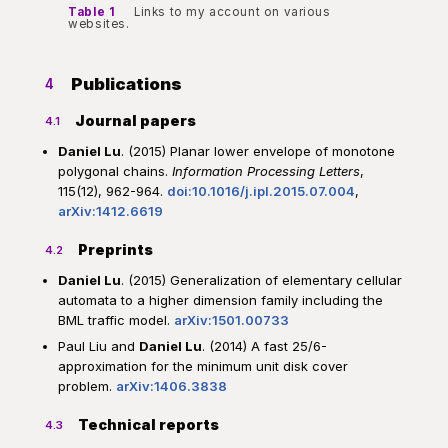
Table 1
Links to my account on various
websites.
Publications
4
Journal papers
4.1
Daniel Lu
. (2015) Planar lower envelope of monotone
polygonal chains.
Information Processing Letters
,
115(12), 962-964.
doi:10.1016/j.ipl.2015.07.004
,
arXiv:1412.6619
Preprints
4.2
Daniel Lu
. (2015) Generalization of elementary cellular
automata to a higher dimension family including the
BML traffic model.
arXiv:1501.00733
Paul Liu and
Daniel Lu
. (2014) A fast 25/6-
approximation for the minimum unit disk cover
problem.
arXiv:1406.3838
Technical reports
4.3