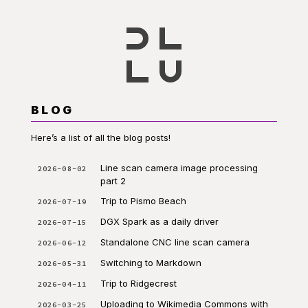
BLOG
Here’s a list of all the blog posts!
Line scan camera image processing
2026-08-02
part 2
Trip to Pismo Beach
2026-07-19
DGX Spark as a daily driver
2026-07-15
Standalone CNC line scan camera
2026-06-12
Switching to Markdown
2026-05-31
Trip to Ridgecrest
2026-04-11
Uploading to Wikimedia Commons with
2026-03-25