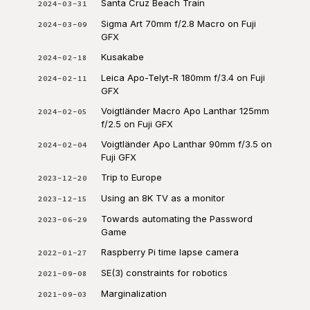
Santa Cruz Beach Train
2024-03-31
Sigma Art 70mm f/2.8 Macro on Fuji
2024-03-09
GFX
Kusakabe
2024-02-18
Leica Apo-Telyt-R 180mm f/3.4 on Fuji
2024-02-11
GFX
Voigtländer Macro Apo Lanthar 125mm
2024-02-05
f/2.5 on Fuji GFX
Voigtländer Apo Lanthar 90mm f/3.5 on
2024-02-04
Fuji GFX
Trip to Europe
2023-12-20
Using an 8K TV as a monitor
2023-12-15
Towards automating the Password
2023-06-29
Game
Raspberry Pi time lapse camera
2022-01-27
SE(3) constraints for robotics
2021-09-08
Marginalization
2021-09-03