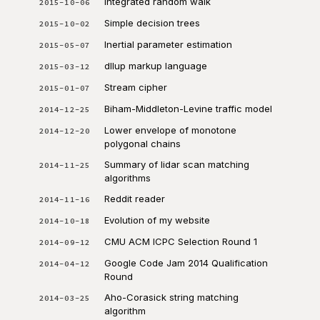
Integrated random walk
2015-10-06
Simple decision trees
2015-10-02
Inertial parameter estimation
2015-05-07
dllup markup language
2015-03-12
Stream cipher
2015-01-07
Biham-Middleton-Levine traffic model
2014-12-25
Lower envelope of monotone
2014-12-20
polygonal chains
Summary of lidar scan matching
2014-11-25
algorithms
Reddit reader
2014-11-16
Evolution of my website
2014-10-18
CMU ACM ICPC Selection Round 1
2014-09-12
Google Code Jam 2014 Qualification
2014-04-12
Round
Aho-Corasick string matching
2014-03-25
algorithm