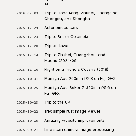
AI
Trip to Hong Kong, Zhuhai, Chongqing,
2026-02-03
Chengdu, and Shanghai
Autonomous cars
2025-12-24
Trip to British Columbia
2025-12-23
Trip to Hawaii
2025-12-20
Trip to Zhuhai, Guangzhou, and
2025-12-14
Macau (2024-09)
Flight on a friend's Cessna (2018)
2025-11-10
Mamiya Apo 200mm f/2.8 on Fuji GFX
2025-10-31
Mamiya Apo-Sekor-Z 350mm f/5.6 on
2025-10-25
Fuji GFX
Trip to the UK
2025-10-23
sriv: simple rust image viewer
2025-10-22
Amazing website improvements
2025-10-19
Line scan camera image processing
2025-09-21