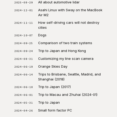
All about automotive lidar
2025-08-29
Asahi Linux with Sway on the MacBook
2024-12-01
Air M2
How self-driving cars will not destroy
2024-11-11
cities
Dogs
2024-10-07
Comparison of two train systems
2024-09-25
Trip to Japan and Hong Kong
2024-09-24
Customizing my line scan camera
2024-08-31
Orange Skies Day
2024-06-19
Trips to Brisbane, Seattle, Madrid, and
2024-06-14
Shanghai (2018)
Trip to Japan (2017)
2024-06-10
Trip to Macau and Zhuhai (2024-01)
2024-06-01
Trip to Japan
2024-05-31
Small form factor PC
2024-04-26