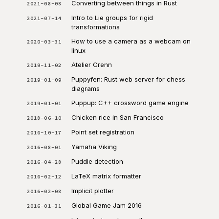
Converting between things in Rust
2021-08-08
Intro to Lie groups for rigid
2021-07-14
transformations
How to use a camera as a webcam on
2020-03-31
linux
Atelier Crenn
2019-11-02
Puppyfen: Rust web server for chess
2019-01-09
diagrams
Puppup: C++ crossword game engine
2019-01-01
Chicken rice in San Francisco
2018-06-10
Point set registration
2016-10-17
Yamaha Viking
2016-08-01
Puddle detection
2016-04-28
LaTeX matrix formatter
2016-02-12
Implicit plotter
2016-02-08
Global Game Jam 2016
2016-01-31