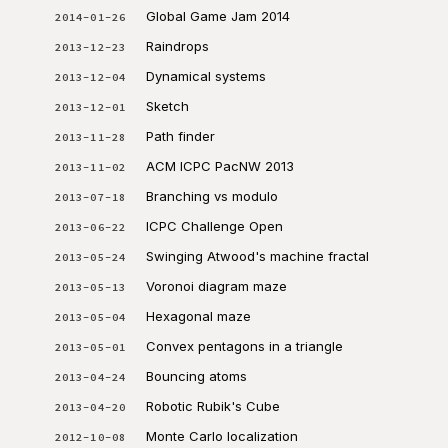
Global Game Jam 2014
2014-01-26
Raindrops
2013-12-23
Dynamical systems
2013-12-04
Sketch
2013-12-01
Path finder
2013-11-28
ACM ICPC PacNW 2013
2013-11-02
Branching vs modulo
2013-07-18
ICPC Challenge Open
2013-06-22
Swinging Atwood's machine fractal
2013-05-24
Voronoi diagram maze
2013-05-13
Hexagonal maze
2013-05-04
Convex pentagons in a triangle
2013-05-01
Bouncing atoms
2013-04-24
Robotic Rubik's Cube
2013-04-20
Monte Carlo localization
2012-10-08